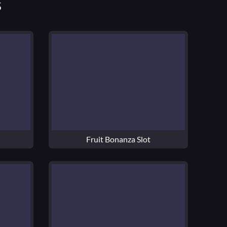
S
Fruit Bonanza Slot