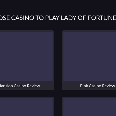
SE CASINO TO PLAY LADY OF FORTUNE
ansion Casino Review
Pink Casino Review