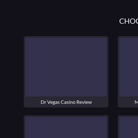
CHOO
Dr Vegas Casino Review
M