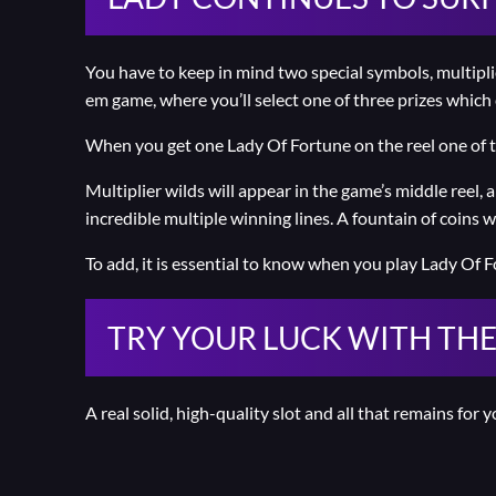
You have to keep in mind two special symbols, multiplier 
em game, where you’ll select one of three prizes which
When you get one Lady Of Fortune on the reel one of the 
Multiplier wilds will appear in the game’s middle reel, 
incredible multiple winning lines. A fountain of coins 
To add, it is essential to know when you play Lady Of F
TRY YOUR LUCK WITH THE
A real solid, high-quality slot and all that remains for 