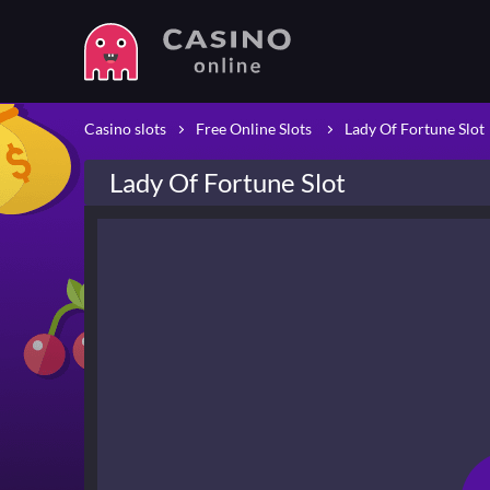
Casino slots
Free Online Slots
Lady Of Fortune Slot
Lady Of Fortune Slot