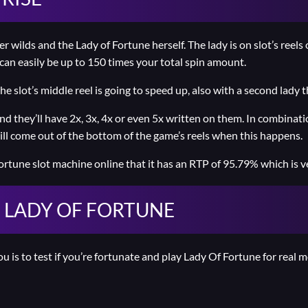
wilds and the Lady of Fortune herself. The lady is on slot’s reels o
 can easily be up to 150 times your total spin amount.
slot’s middle reel is going to speed up, also with a second lady the
and they’ll have 2x, 3x, 4x or even 5x written on them. In combinat
will come out of the bottom of the game’s reels when this happens.
ortune slot machine online that it has an RTP of 95.79% which is ve
 LADY OF FORTUNE
you is to test if you’re fortunate and play Lady Of Fortune for real 