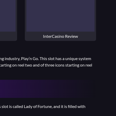
InterCasino Review
ing industry, Play’n Go. This slot has a unique system
arting on reel two and of three icons starting on reel
lot is called Lady of Fortune, and it is filled with