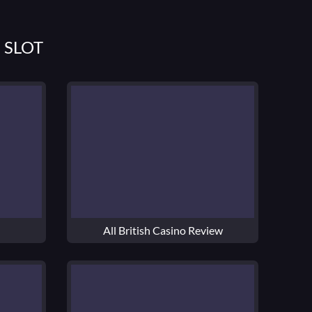
 SLOT
All British Casino Review