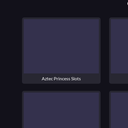
Aztec Princess Slots