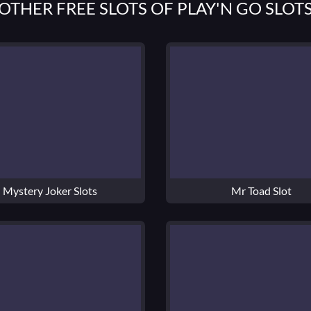
OTHER FREE SLOTS OF PLAY'N GO SLOT
Mystery Joker Slots
Mr Toad Slot