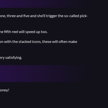
ne, three and five and she’ll trigger the so-called pick-
 fifth reel will speed up too.
ion with the stacked icons, these will often make
ry satisfying.
money!