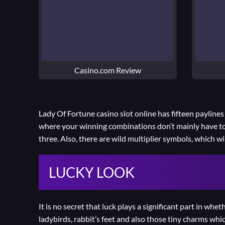
Casino.com Review
Lady Of Fortune casino slot online has fifteen paylines 
where your winning combinations don’t mainly have to st
three. Also, there are wild multiplier symbols, which wi
LUCKY LOOK
It is no secret that luck plays a significant part in whet
ladybirds, rabbit’s feet and also those tiny charms whic