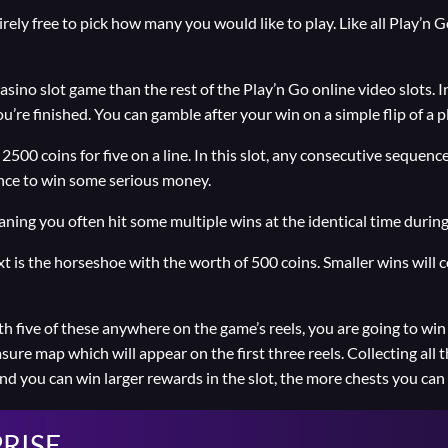
irely free to pick how many you would like to play. Like all Play’n G
ino slot game than the rest of the Play’n Go online video slots. I
ou’re finished. You can gamble after your win on a simple flip of a p
00 coins for five on a line. In this slot, any consecutive sequence o
ance to win some serious money.
ning you often hit some multiple wins at the identical time during
t is the horseshoe with the worth of 500 coins. Smaller wins will co
With five of these anywhere on the game’s reels, you are going to w
asure map which will appear on the first three reels. Collecting all 
and you can win larger rewards in the slot, the more chests you can 
RISE