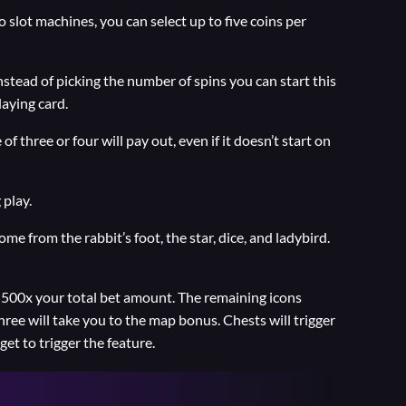
o slot machines, you can select up to five coins per
nstead of picking the number of spins you can start this
laying card.
f three or four will pay out, even if it doesn’t start on
 play.
me from the rabbit’s foot, the star, dice, and ladybird.
in 500x your total bet amount. The remaining icons
three will take you to the map bonus. Chests will trigger
get to trigger the feature.