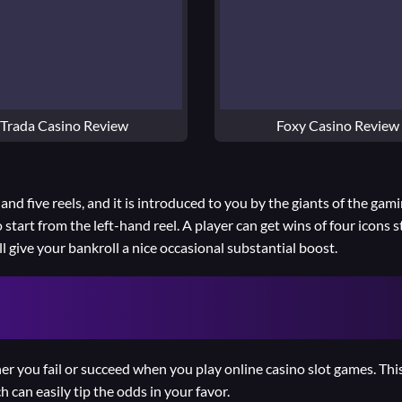
Trada Casino Review
Foxy Casino Review
and five reels, and it is introduced to you by the giants of the gam
art from the left-hand reel. A player can get wins of four icons st
ll give your bankroll a nice occasional substantial boost.
her you fail or succeed when you play online casino slot games. This s
h can easily tip the odds in your favor.