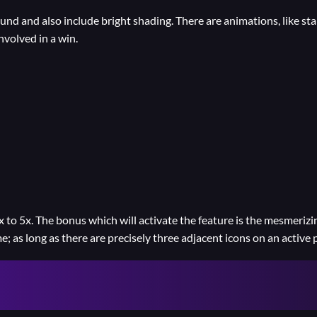
round and also include bright shading. There are animations, like s
nvolved in a win.
x to 5x. The bonus which will activate the feature is the mesmeri
me; as long as there are precisely three adjacent icons on an active p