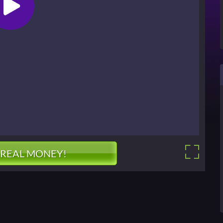
 REAL MONEY!