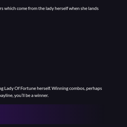
tars which come from the lady herself when she lands
zing Lady Of Fortune herself. Winning combos, perhaps
ayline, you’ll be a winner.