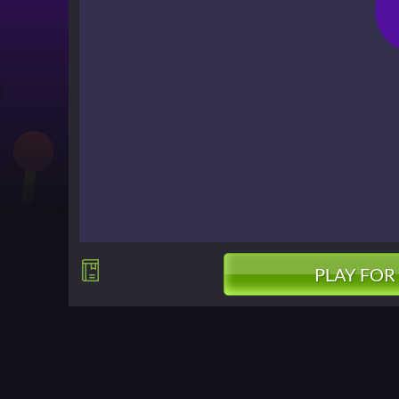
PLAY FOR