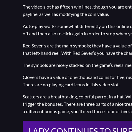
The video slot has fifteen win lines, though you are ent
payline, as well as modifying the coin value.
Auto-play works somewhat differently on this online cas
off and then also to click again in order to stop when y
Red Seven’s are the main symbols; they have a value of 25
that left-hand reel. With Red Seven’s you have the ch
The symbols are nicely stacked on the game’s reels, mea
Clovers have a value of one thousand coins for five, nex
There are no playing card icons in this video slot.
Scatters are a breathtaking, colorful parrot in a hat. 
trigger the bonuses. There are three parts of a nice tre
a different bonus game; you’ll need three, four or five 
LADY CONTINUES TO SURP