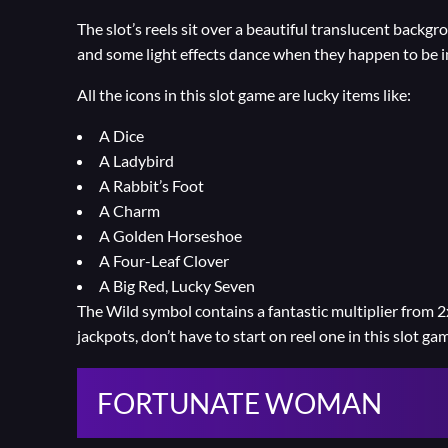
The slot’s reels sit over a beautiful translucent backg
and some light effects dance when they happen to be i
All the icons in this slot game are lucky items like:
A Dice
A Ladybird
A Rabbit’s Foot
A Charm
A Golden Horseshoe
A Four-Leaf Clover
A Big Red, Lucky Seven
The Wild symbol contains a fantastic multiplier from 2
jackpots, don’t have to start on reel one in this slot ga
FORTUNATE WOMAN