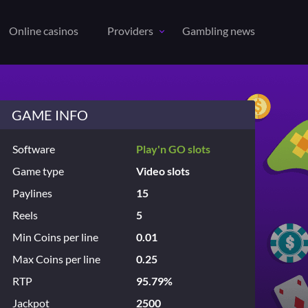
Online casinos
Providers
Gambling news
GAME INFO
Software
Play'n GO slots
Game type
Video slots
Paylines
15
Reels
5
Min Coins per line
0.01
Max Coins per line
0.25
RTP
95.79%
Jackpot
2500