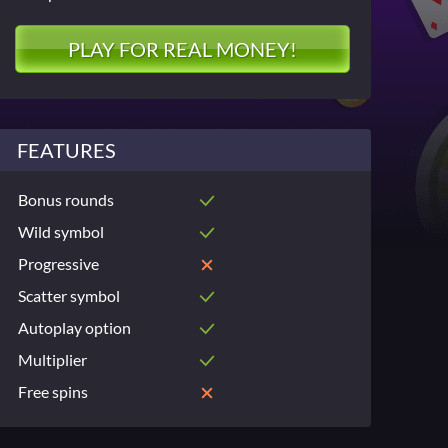
PLAY FOR REAL MONEY!
FEATURES
Bonus rounds
Wild symbol
Progressive
Scatter symbol
Autoplay option
Multiplier
Free spins