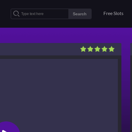
Free Slots