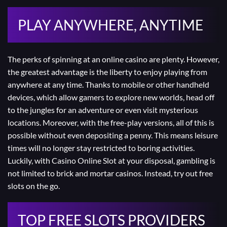
PLAY ANYWHERE, ANYTIME
The perks of spinning at an online casino are plenty. However,
the greatest advantage is the liberty to enjoy playing from
anywhere at any time. Thanks to
mobile
or other handheld
devices, which allow gamers to explore new worlds, head off
to the jungles for an adventure or even visit mysterious
locations. Moreover, with the free-play versions, all of this is
possible without even depositing a penny. This means leisure
times will no longer stay restricted to boring activities.
Luckily, with Casino Online Slot at your disposal, gambling is
not limited to brick and mortar casinos. Instead, try out
free
slots
on the go.
TOP FREE SLOTS PROVIDERS