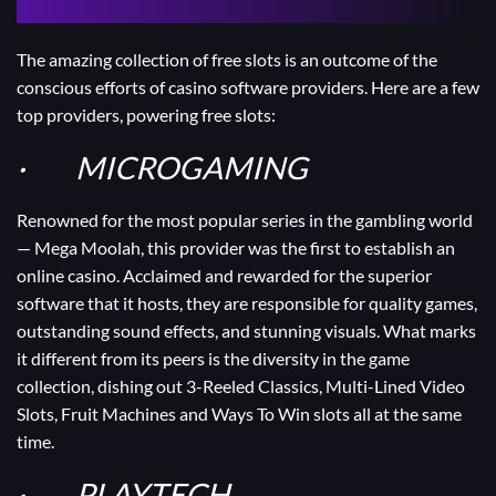
The amazing collection of free slots is an outcome of the
conscious efforts of casino software providers. Here are a few
top providers, powering free slots:
· MICROGAMING
Renowned for the most popular series in the gambling world
— Mega Moolah, this provider was the first to establish an
online casino. Acclaimed and rewarded for the superior
software that it hosts, they are responsible for quality games,
outstanding sound effects, and stunning visuals. What marks
it different from its peers is the diversity in the game
collection, dishing out 3-Reeled Classics, Multi-Lined Video
Slots, Fruit Machines and Ways To Win slots all at the same
time.
· PLAYTECH