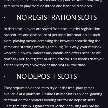
gamblers to play from desktops and handheld devices.
·
NO REGISTRATION SLOTS
In this case, players are saved from the lengthy registration
procedures and disclosure of personal information. In such
slots, playing means accessing the browser, shortlisting the
game
and starting off with gambling. This way, your mailbox
won’t fill up with unnecessary emails and offers because we
don’t ask you to register at our platform. This means that you
are at liberty to enjoy
free casino slots
all the time.
· NO DEPOSIT SLOTS
They require no deposits to try out the free-play games
available at a platform. Casino Online Slot is an ideal gaming
destination for spinners looking out for no deposit slots.
Here gaming fun is guaranteed without causing any hassle.