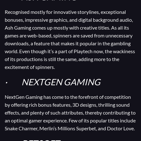
Recognised mostly for innovative storylines, exceptional
bonuses, impressive graphics, and digital background audio,
Ash Gaming comes up mostly with creative titles. As all its
games are web-based, spinners are saved from unnecessary
downloads, a feature that makes it popular in the gambling
world. Even though it’s a part of Playtech now, the wackiness
of its productions is still the same, adding more to the
excitement of spinners.
· NEXTGEN GAMING
NextGen Gaming has come to the forefront of competition
by offering rich bonus features, 3D designs, thrilling sound
effects, and plenty of such attributes, thereby contributing to
an optimal gamer experience. Few of its popular titles include
Snake Charmer, Merlin’s Millions Superbet, and Doctor Love.