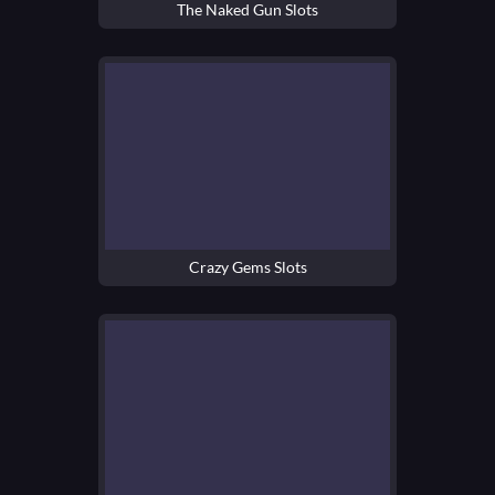
The Naked Gun Slots
Crazy Gems Slots