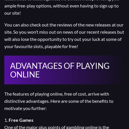
ample free-play options, without even having to sign up to
our site!
You can also check out the reviews of the new releases at our
site. So you won’t miss out on news of our recent releases but
will also lose the opportunity to try out your luck at some of
your favourite slots, playable for free!
ADVANTAGES OF PLAYING
ONLINE
The features of playing online, free of cost, arrive with
distinctive advantages. Here are some of the benefits to
motivate you further:
Free Games
One of the major plus points of gambling online is the