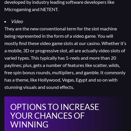
developed by industry leading software developers like
Microgaming and NETENT.
Video
They are the new conventional term for the slot machine
being represented in the form of a video game. You will
mostly find these video
game slots
at our casino. Whether it’s
a mobile, 3D or progressive slot, all are actually video slots of
varied types. This typically has 5-reels and more than 20
paylines; plus, gets a number of features like scatter, wilds,
free spin bonus rounds, multipliers, and gamble. It commonly
has a theme, like Hollywood, Vegas, Egypt and so on with
stunning visuals and sound effects.
OPTIONS TO INCREASE
YOUR CHANCES OF
WINNING