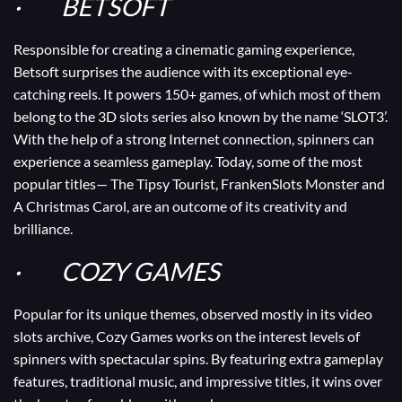
· BETSOFT
Responsible for creating a cinematic gaming experience,
Betsoft surprises the audience with its exceptional eye-
catching
reels
. It powers 150+ games, of which most of them
belong to the 3D slots series also known by the name ‘SLOT3’.
With the help of a strong Internet connection, spinners can
experience a seamless gameplay. Today, some of the most
popular titles— The Tipsy Tourist, FrankenSlots Monster and
A Christmas Carol, are an outcome of its creativity and
brilliance.
· COZY GAMES
Popular for its unique themes, observed mostly in its video
slots archive, Cozy Games works on the interest levels of
spinners with spectacular spins. By featuring extra gameplay
features, traditional music, and impressive titles, it wins over