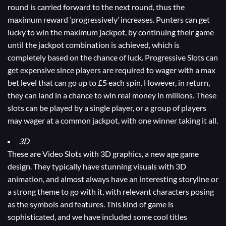
round is carried forward to the next round, thus the
maximum reward ‘progressively’ increases. Punters can get
lucky
to win the maximum jackpot, by continuing their game
until the jackpot
combination
is achieved, which is
completely based on the chance of luck. Progressive Slots can
get expensive since players are required to wager
with a max
bet
level that can go up to £5 each spin. However, in return,
they can land in a chance to
win real money
in millions. These
slots can be played by a single player, or a group of players
may wager at a common jackpot, with one winner taking it all.
3D
These are Video Slots with 3D graphics, a new age game
design. They typically have stunning visuals with 3D
animation, and almost always have an interesting storyline or
a strong theme to go with it, with relevant characters posing
as the symbols and features. This kind of game is
sophisticated, and we have included some cool titles