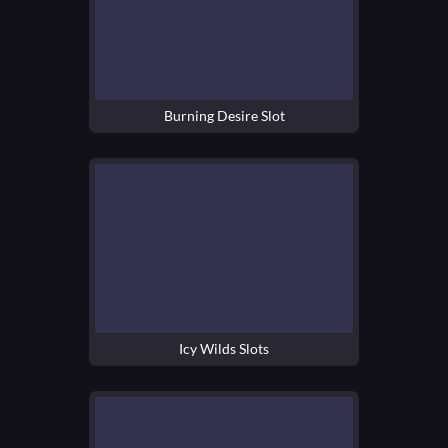
Burning Desire Slot
Icy Wilds Slots