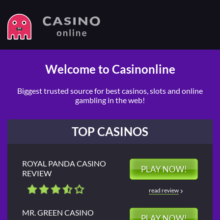
Welcome to Casinonline
Biggest trusted source for best casinos, slots and online
gambling in the web!
TOP CASINOS
ROYAL PANDA CASINO
PLAY NOW!
REVIEW
read review
MR. GREEN CASINO
PLAY NOW!