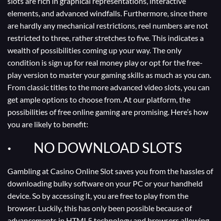
slots are rich in graphical representations, interactive
elements, and advanced windfalls. Furthermore, since there
are hardly any mechanical restrictions, reel numbers are not
restricted to three, rather stretches to five. This indicates a
wealth of possibilities coming up your way. The only
condition is sign up for real money play or opt for the free-
play version to master your gaming skills as much as you can.
From classic titles to the more advanced video slots, you can
get ample options to choose from. At our platform, the
possibilities of free online gaming are promising. Here’s how
you are likely to benefit:
·
NO DOWNLOAD SLOTS
Gambling at Casino Online Slot saves you from the hassles of
downloading bulky software on your PC or your handheld
device. So by accessing it, you are free to play from the
browser. Luckily, this has only been possible because of
advancements in HTML5 technology and browsers allowing