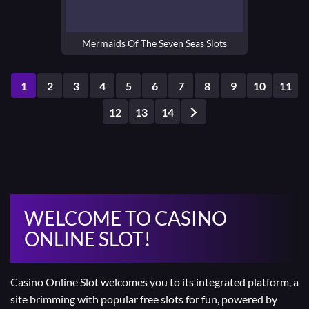
Mermaids Of The Seven Seas Slots
1
2
3
4
5
6
7
8
9
10
11
12
13
14
WELCOME TO CASINO
ONLINE SLOT!
Casino
Online
Slot
welcomes you to its integrated platform, a
site brimming with popular
free slots for fun
, powered by