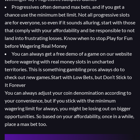
Progressives often demand max bets, and if you get a
chance use the minimum bet limit. Not all progressive slots
are for everyone, so even if it sounds alluring, start with those
that comply with your affordability and be responsible to not
land into frustrating losses. Know when to stop.
Play
for Fun
before Wagering Real Money
You can always get a free
demo
of a game on our website
before wagering with
real money slots
in uncharted
territories. This is something gambling pros always do to
check out new games.
Start with Low Bets, but Don’t Stick to
It Forever
You can always adjust your coin denomination according to
your convenience, but if you stick with the minimum
wagering limit for always, you might be losing out on bigger
opportunities. So based on your affordability, once in a while,
place a max bet too.