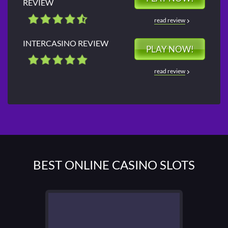
REVIEW
read review
INTERCASINO REVIEW
PLAY NOW!
read review
BEST ONLINE CASINO SLOTS