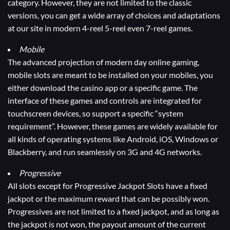
category. However, they are not limited to the classic
versions, you can get a wide array of choices and adaptations
at our site in modern 4-reel 5-reel even 7-reel games.
Mobile
The advanced projection of modern day online gaming,
mobile slots are meant to be installed on your mobiles, you
either download the casino
app
or a specific game. The
interface of these games and controls are integrated for
touchscreen devices, so support a specific “system
requirement”. However, these games are widely available for
all kinds of operating systems like Android, iOS, Windows or
Blackberry, and run seamlessly on 3G and 4G networks.
Progressive
All slots except for Progressive
Jackpot Slots
have a fixed
jackpot or the maximum reward that can be possibly won.
Progressives are not limited to a fixed jackpot, and as long as
the jackpot is not won, the payout
amoun
t of the current