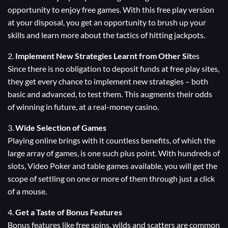
opportunity to enjoy free games. With this free play version
at your disposal, you get an opportunity to brush up your
skills and learn
more
about the tactics of hitting jackpots.
Implement New Strategies Learnt from Other Sit
es
Since there is no obligation to deposit funds at free play sites,
they get every chance to implement new strategies – both
basic and advanced, to test them. This augments their odds
of winning in future, at a real-money casino.
Wide Selection of Games
Playing online brings with it countless benefits, of which the
large array of games, is one such plus point. With hundreds of
slots, Video Poker and table games available, you will get the
scope of settling on one or more of them through just a click
of a mouse.
Get a Taste of Bonus Features
Bonus features like free
spins
, wilds and scatters are common