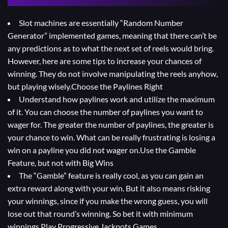
Slot machines are essentially “Random Number
Generator” implemented games, meaning that there can’t be
any predictions as to what the next set of reels would bring.
However, here are some
tips
to increase your chances of
winning. They do not involve manipulating the reels anyhow,
but playing wisely.
Choose the Paylines Right
Understand how paylines work and utilize the maximum
of it. You can choose the number of paylines you want to
wager for. The greater the number of paylines, the greater is
your chance to win. What can be really frustrating is losing a
win on a payline you did not wager on.
Use the Gamble
Feature, but not with Big Wins
The “Gamble” feature is really cool, as you can gain an
extra reward along with your win. But it also means risking
your winnings, since if you make the wrong guess, you will
lose out that round’s winning. So
bet
it with minimum
winnings.
Play Progressive Jackpots Games