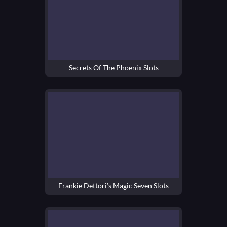
Secrets Of The Phoenix Slots
Frankie Dettori’s Magic Seven Slots