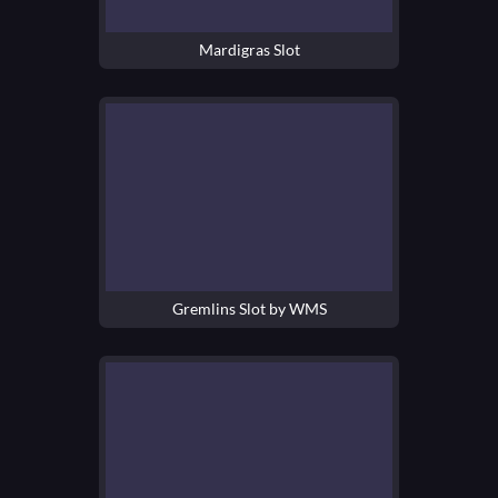
Mardigras Slot
Gremlins Slot by WMS