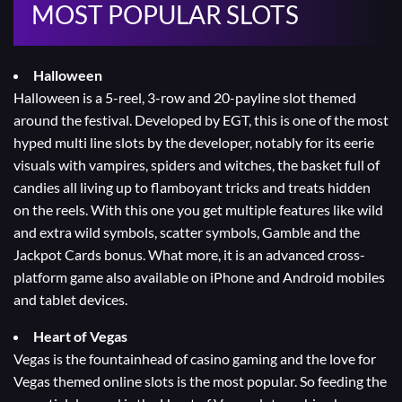
MOST POPULAR SLOTS
Halloween
Halloween is a 5-reel, 3-row and 20-payline slot themed
around the festival. Developed by EGT, this is one of the most
hyped multi line slots by the developer, notably for its eerie
visuals with vampires, spiders and witches, the basket full of
candies all living up to flamboyant tricks and treats hidden
on the reels. With this one you get multiple features like wild
and extra wild symbols, scatter symbols, Gamble and the
Jackpot Cards bonus. What more, it is an advanced cross-
platform game also available on iPhone and Android mobiles
and tablet devices.
Heart of Vegas
Vegas is the fountainhead of casino gaming and the love for
Vegas themed online slots is the most popular. So feeding the