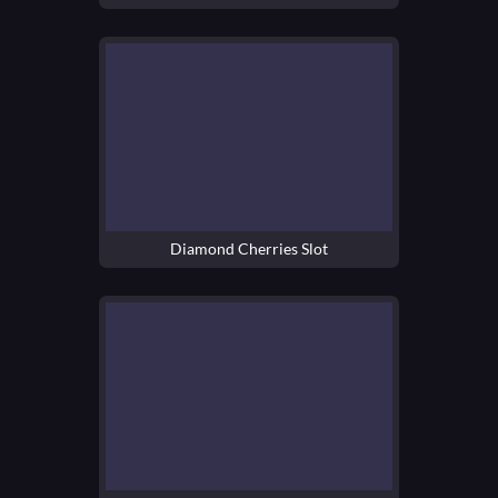
Diamond Cherries Slot