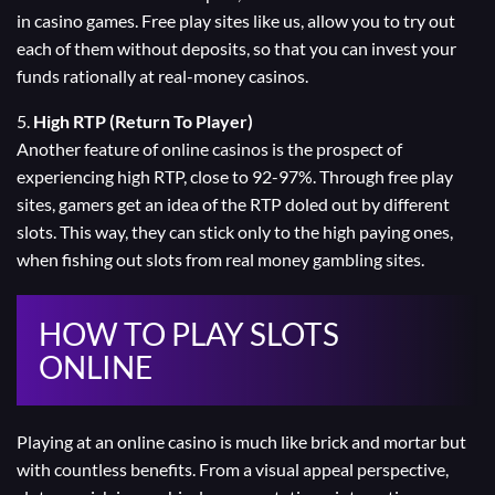
in casino games. Free play sites like us, allow you to try out
each of them without deposits, so that you can invest your
funds rationally at real-money casinos.
High RTP (Return To Player)
Another feature of online casinos is the prospect of
experiencing high RTP, close to 92-97%. Through free play
sites, gamers get an idea of the RTP doled out by different
slots. This way, they can stick only to the high paying ones,
when fishing out slots from real money gambling sites.
HOW TO PLAY SLOTS
ONLINE
Playing at an online casino is much like brick and mortar but
with countless benefits. From a visual appeal perspective,