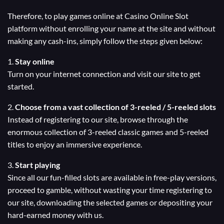
Therefore, to play games online at Casino Online Slot
platform without enrolling your name at the site and without
making any cash-ins, simply follow the steps given below:
Stay online
Turn on your internet connection and visit our site to get
started.
Choose from a vast collection of 3-reeled / 5-reeled slots
Instead of registering to our site, browse through the
enormous collection of 3-reeled classic games and 5-reeled
titles to enjoy an immersive experience.
Start playing
Since all our fun-filled slots are available in free-play versions,
proceed to gamble, without wasting your time registering to
our site, downloading the selected games or depositing your
hard-earned money with us.