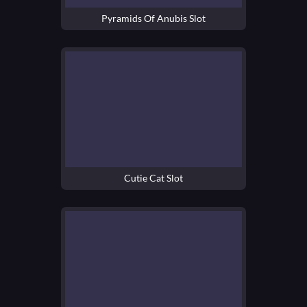
Pyramids Of Anubis Slot
Cutie Cat Slot