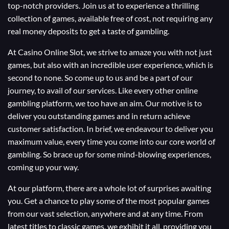
top-notch providers. Join us at to experience a thrilling
collection of games, available
free
of cost, not requiring any
real money deposits to get a taste of gambling.
At Casino
Online
Slot, we strive to amaze you with not just
games, but also with an incredible user experience, which is
second to none. So come up to us and be a part of our
journey, to avail of our services. Like every other online
gambling platform, we too have an aim. Our motive is to
deliver you outstanding games and in return achieve
customer satisfaction. In brief, we endeavour to deliver you
maximum value, every time you come into our core world of
gambling. So brace up for some mind-blowing experiences,
coming up your way.
At our platform, there are a whole lot of surprises awaiting
you. Get a chance to
play
some of the most popular games
from our vast selection, anywhere and at any time. From
latest titles to classic games, we exhibit it all, providing you