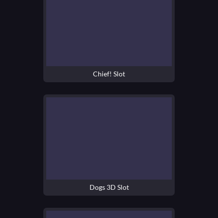
Chief! Slot
Dogs 3D Slot