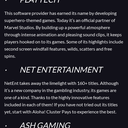
This software provider has earned its name by developing
superhero-themed games. Today it’s an official partner of
Marvel Studios. By building up a powerful atmosphere
through intense animation and pleasing sound clips, it keeps
players hooked on to its games. Some of its highlights include
second screen windfall features, wilds, scatters and free
spins.
· NET ENTERTAINMENT
NetEnt takes away the limelight with 160+ titles. Although
it’s a new company in the gambling industry, its games are
one of a kind. Thanks to the highly innovative features
included in each of them! If you have not tried out its titles
yet, start with Aloha! Cluster Pays to experience the best.
· ASH GAMING