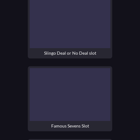
Slingo Deal or No Deal slot
Famous Sevens Slot