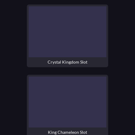
Crystal Kingdom Slot
King Chameleon Slot