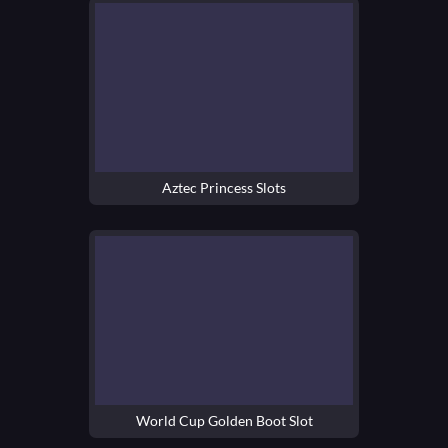
Aztec Princess Slots
World Cup Golden Boot Slot