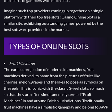
the hearts of gamblers with much ease.
Imagine such top providers coming up together on a single
platform with their top free slots! Casino Online Slot is a
similar site, exhibiting outstanding games, powered by the
best
software providers in the market.
TYPES OF
ONLINE SLOTS
Fruit Machines
The earliest projection of modern slot machines, fruit
machines derived its name from the pictures of fruits like
cherries, melon, grapes and the likes to pose as symbols on
the reels. This is iconic with the classic 3-reel slots, so much
so that they are often simultaneously termed “Fruit
Machines” in and around British jurisdictions. Traditionally
fruit machines have a simplistic gameplay and belong to AWP