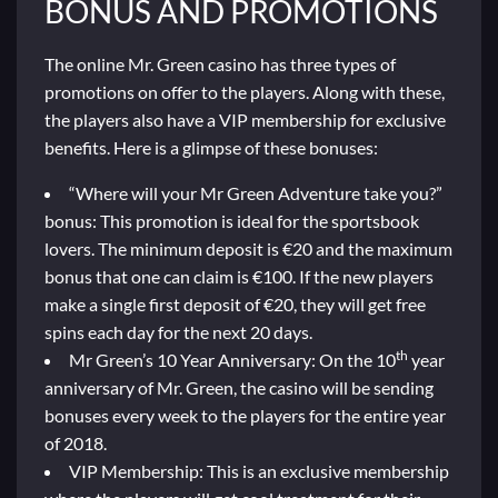
BONUS AND PROMOTIONS
The online Mr. Green casino has three types of
promotions on offer to the players. Along with these,
the players also have a VIP membership for exclusive
benefits. Here is a glimpse of these bonuses:
“Where will your Mr Green Adventure take you?”
bonus: This promotion is ideal for the sportsbook
lovers. The minimum deposit is €20 and the maximum
bonus that one can claim is €100. If the new players
make a single first deposit of €20, they will get free
spins each day for the next 20 days.
th
Mr Green’s 10 Year Anniversary: On the 10
year
anniversary of Mr. Green, the casino will be sending
bonuses every week to the players for the entire year
of 2018.
VIP Membership: This is an exclusive membership