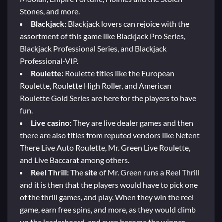
Stones, and more.
Blackjack:
Blackjack lovers can rejoice with the
assortment of this game like Blackjack Pro Series,
Blackjack Professional Series, and Blackjack
Professional-VIP.
Roulette:
Roulette titles like the European
Roulette, Roulette High Roller, and American
Roulette Gold Series are here for the players to have
fun.
Live casino:
They are live dealer games and then
there are also titles from reputed vendors like Netent
There Live Auto Roulette, Mr. Green Live Roulette,
and Live Baccarat among others.
Reel Thrill:
The
site
of Mr. Green runs a Reel Thrill
and it is then that the players would have to pick one
of the thrill games, and play. When they win the reel
game, earn free spins, and more, as they would climb
up the leaderboard, and even become the winner.