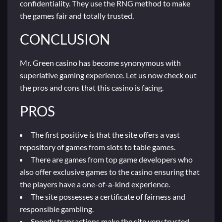
confidentiality. They use the RNG method to make
the games fair and totally trusted.
CONCLUSION
Mr. Green casino has become synonymous with
superlative gaming experience. Let us now check out
the pros and cons that this casino is facing.
PROS
The first positive is that the site offers a vast
repository of games from slots to table games.
There are games from top game developers who
also offer exclusive games to the casino ensuring that
the players have a one-of-a-kind experience.
The site possesses a certificate of fairness and
responsible gambling.
Speedy transactions make the site very trusted