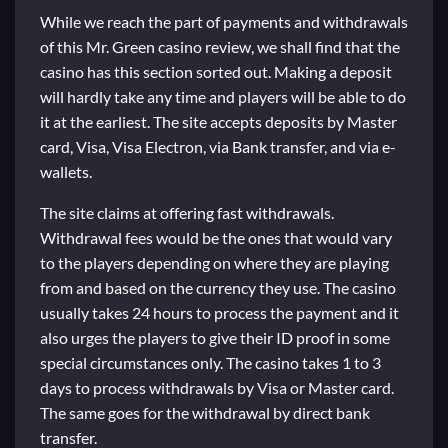
While we reach the part of payments and withdrawals
of this Mr. Green casino review, we shall find that the
casino has this section sorted out. Making a deposit
will hardly take any time and players will be able to do
it at the earliest. The site accepts deposits by Master
card, Visa, Visa Electron, via Bank transfer, and via e-
wallets.
The site claims at offering fast withdrawals.
Withdrawal fees would be the ones that would vary
to the players depending on where they are playing
from and based on the currency they use. The casino
usually takes 24 hours to process the payment and it
also urges the players to give their ID proof in some
special circumstances only. The casino takes 1 to 3
days to process withdrawals by Visa or Master card.
The same goes for the withdrawal by direct bank
transfer.