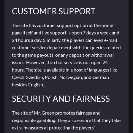
CUSTOMER SUPPORT
The site has customer support option at the home
page itself and live support is open 7 days a week and
24 hours a day. Similarly, the players can even e-mail
customer service department with the queries related
to the game payouts, or any deposit or withdrawal
issues. However, the chat service is not open 24
hours. The site is available in a host of languages like
Czech, Swedish, Polish, Norwegian, and German
besides English.
SECURITY AND FAIRNESS
The site of Mr. Green promotes fairness and
responsible gambling. They also ensure that they take
extra measures at protecting the players’