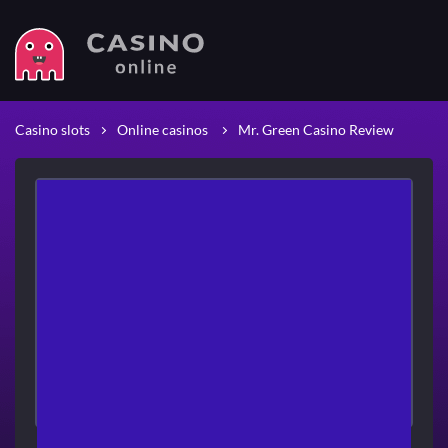
Casino slots
Online casinos
Mr. Green Casino Review