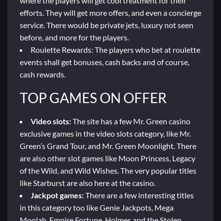
where the players will get cool treatment for their
efforts. They will get more offers, and even a concierge
service. There would be private jets, luxury not seen
before, and more for the players.
Roulette Rewards: The players who bet at roulette
events shall get bonuses, cash backs and of course,
cash rewards.
TOP GAMES ON OFFER
Video slots:
The site has a few Mr. Green casino
exclusive games in the video slots category, like Mr.
Green’s Grand Tour, and Mr. Green Moonlight. There
are also other slot games like Moon Princess, Legacy
of the Wild, and Wild Wishes. The very popular titles
like Starburst are also here at the casino.
Jackpot games:
There are a few interesting titles
in this category too like Genie Jackpots, Mega
Moolah, Empire Fortune, Holmes and the Stolen