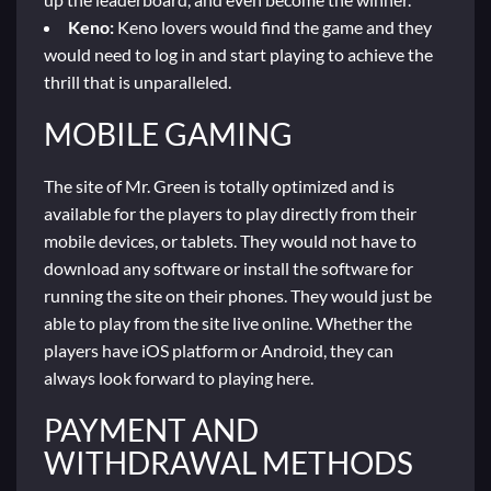
Keno:
Keno lovers would find the game and they
would need to log in and start playing to achieve the
thrill that is unparalleled.
MOBILE GAMING
The site of Mr. Green is totally optimized and is
available for the players to play directly from their
mobile devices, or tablets. They would not have to
download any software or install the software for
running the site on their phones. They would just be
able to play from the site live online. Whether the
players have iOS platform or Android, they can
always look forward to playing here.
PAYMENT AND
WITHDRAWAL METHODS