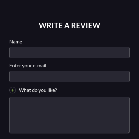
WRITE A REVIEW
Name
Enter your e-mail
+
What do you like?