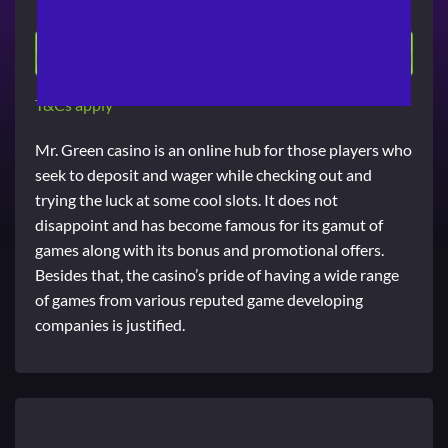
Mr. Green Casino Review
VISIT CASINO!
T&Cs apply
Mr. Green casino is an online hub for those players who
seek to deposit and wager while checking out and
trying the luck at some cool slots. It does not
disappoint and has become famous for its gamut of
games along with its bonus and promotional offers.
Besides that, the casino’s pride of having a wide range
of games from various reputed game developing
companies is justified.