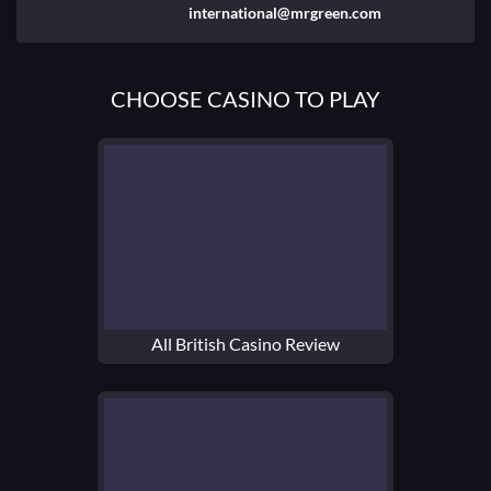
international@mrgreen.com
CHOOSE CASINO TO PLAY
All British Casino Review