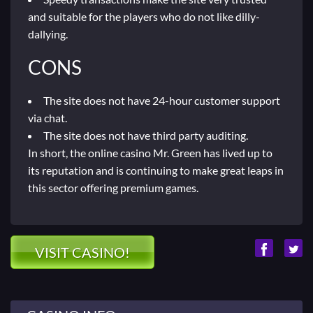
and suitable for the players who do not like dilly-
dallying.
CONS
The site does not have 24-hour customer support
via chat.
The site does not have third party auditing.
In short, the online casino Mr. Green has lived up to
its reputation and is continuing to make great leaps in
this sector offering premium games.
VISIT CASINO!