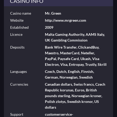
CASINO INFO
Casino name
Mr. Green
Website
http://www.mrgreen.com
Established
2009
Licence
Malta Gaming Authority, AAMS Italy,
UK Gambling Commission
Deposits
Bank Wire Transfer, ClickandBuy,
Maestro, MasterCard, Neteller,
PayPal, Paysafe Card, Ukash, Visa
Electron, Visa, Entropay, Trustly, Skrill
Languages
Czech, Dutch, English, Finnish,
German, Norwegian, Swedish
Currencies
Canadian dollars, Swiss francs, Czech
Republic korunas, Euros, British
pounds sterling, Norwegian kroner,
Polish zlotys, Swedish kronor, US
dollars
Support
customerservice-