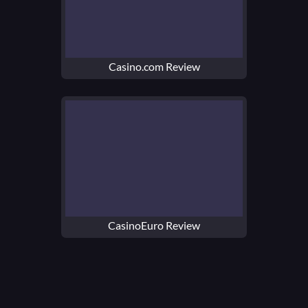
Casino.com Review
CasinoEuro Review