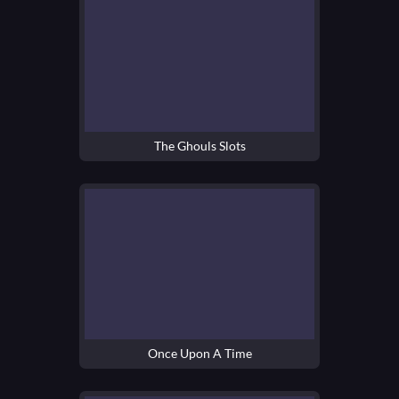
The Ghouls Slots
Once Upon A Time