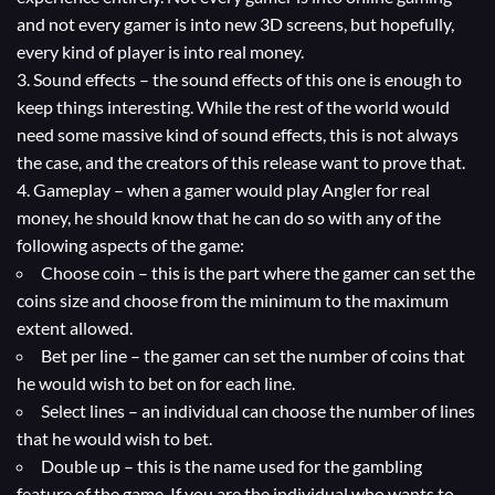
and not every gamer is into new 3D screens, but hopefully,
every kind of player is into real money.
Sound effects – the sound effects of this one is enough to
keep things interesting. While the rest of the world would
need some massive kind of sound effects, this is not always
the case, and the creators of this release want to prove that.
Gameplay – when a gamer would play Angler for real
money, he should know that he can do so with any of the
following aspects of the game:
Choose coin – this is the part where the gamer can set the
coins size and choose from the minimum to the maximum
extent allowed.
Bet per line – the gamer can set the number of coins that
he would wish to bet on for each line.
Select lines – an individual can choose the number of lines
that he would wish to bet.
Double up – this is the name used for the gambling
feature of the game. If you are the individual who wants to