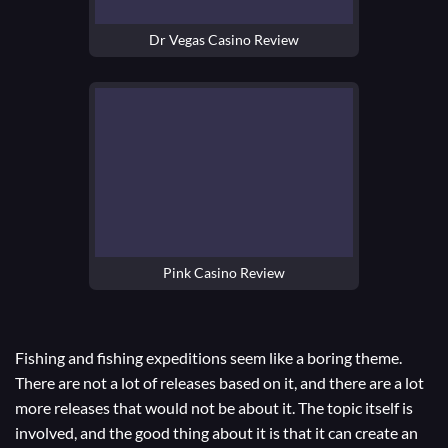
Dr Vegas Casino Review
Pink Casino Review
Fishing and fishing expeditions seem like a boring theme.
There are not a lot of releases based on it, and there are a lot
more releases that would not be about it. The topic itself is
involved, and the good thing about it is that it can create an