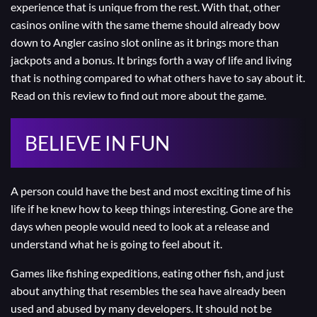
experience that is unique from the rest. With that, other
casinos online with the same theme should already bow
down to Angler casino slot online as it brings more than
jackpots and a bonus. It brings forth a way of life and living
that is nothing compared to what others have to say about it.
Read on this review to find out more about the game.
BELIEVE IN FUN
A person could have the best and most exciting time of his
life if he knew how to keep things interesting. Gone are the
days when people would need to look at a release and
understand what he is going to feel about it.
Games like fishing expeditions, eating other fish, and just
about anything that resembles the sea have already been
used and abused by many developers. It should not be