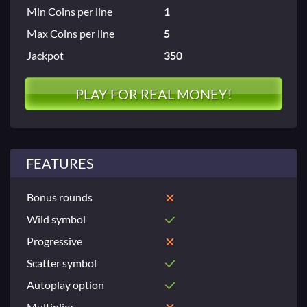
Min Coins per line
1
Max Coins per line
5
Jackpot
350
PLAY FOR REAL MONEY!
FEATURES
Bonus rounds
Wild symbol
Progressive
Scatter symbol
Autoplay option
Multiplier