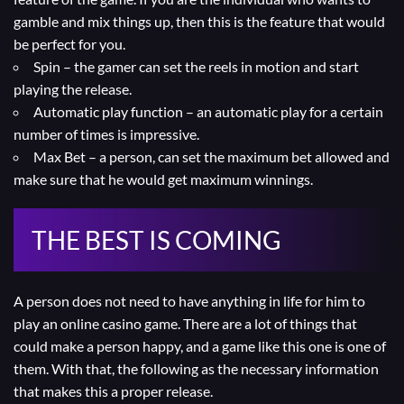
gamble and mix things up, then this is the feature that would
be perfect for you.
Spin – the gamer can set the reels in motion and start
playing the release.
Automatic play function – an automatic play for a certain
number of times is impressive.
Max Bet – a person, can set the maximum bet allowed and
make sure that he would get maximum winnings.
THE BEST IS COMING
A person does not need to have anything in life for him to
play an online casino game. There are a lot of things that
could make a person happy, and a game like this one is one of
them. With that, the following as the necessary information
that makes this a proper release.