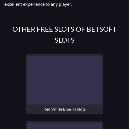
excellent experience to any player.
OTHER FREE SLOTS OF BETSOFT
SLOTS
Red White Blue 7s Slots