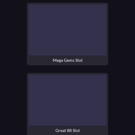
Mega Gems Slot
Great 88 Slot