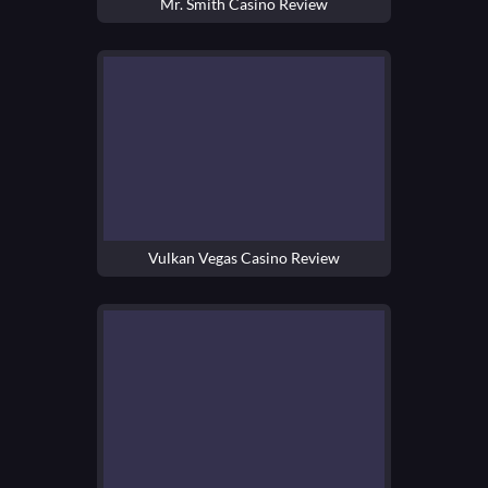
Mr. Smith Casino Review
Vulkan Vegas Casino Review