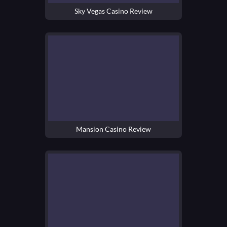
Sky Vegas Casino Review
Mansion Casino Review