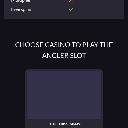
Free spins
CHOOSE CASINO TO PLAY THE
ANGLER SLOT
Gala Casino Review