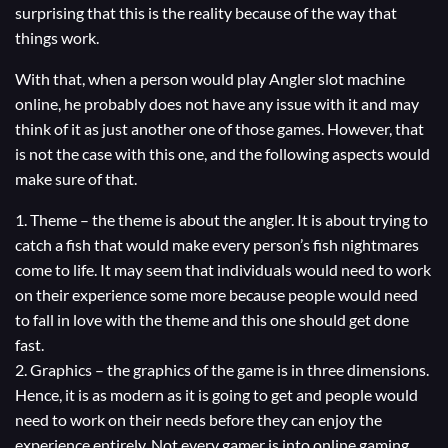
surprising that this is the reality because of the way that
things work.
With that, when a person would play Angler slot machine
online, he probably does not have any issue with it and may
think of it as just another one of those games. However, that
is not the case with this one, and the following aspects would
make sure of that.
Theme – the theme is about the angler. It is about trying to
catch a fish that would make every person’s fish nightmares
come to life. It may seem that individuals would need to work
on their experience some more because people would need
to fall in love with the theme and this one should get done
fast.
Graphics – the graphics of the game is in three dimensions.
Hence, it is as modern as it is going to get and people would
need to work on their needs before they can enjoy the
experience entirely. Not every gamer is into online gaming