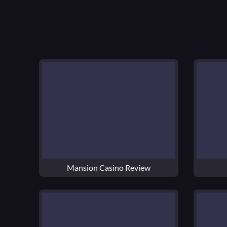
Mansion Casino Review