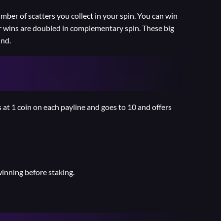
umber of scatters you collect in your spin. You can win
ur wins are doubled in complementary spin. These big
und.
at 1 coin on each payline and goes to 10 and offers
winning before staking.