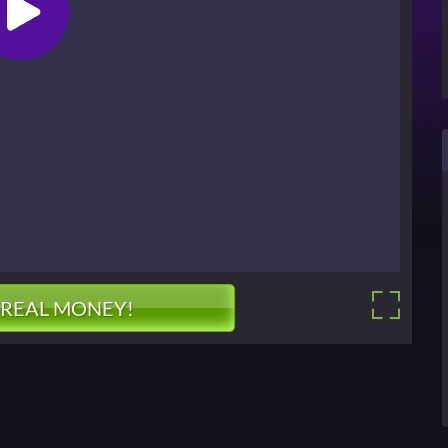
 REAL MONEY!