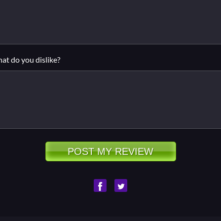
at do you dislike?