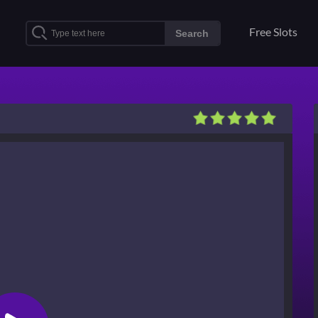
Free Slots