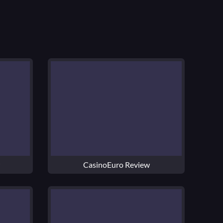
CasinoEuro Review