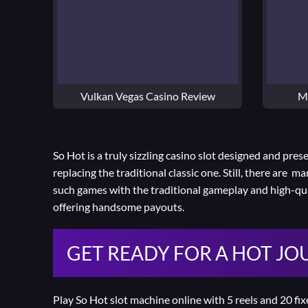
Vulkan Vegas Casino Review
M
So Hot is a truly sizzling casino slot designed and pr
replacing the traditional classic one. Still, there are
such games with the traditional gameplay and high-qual
offering handsome payouts.
GET READY FOR A HOT J
Play So Hot slot machine online with 5 reels and 20 fix