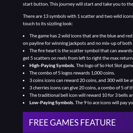
start button. This journey will start and take you to th
There are 13 symbols with 1 scatter and two wild icons. 
touch to its sizzling look:
The game has 2 wild icons that are the blue and red
on payline for winning jackpots and no mix-up of both 
The fire heart is the scatter symbol that can award
get 5 scatters on reels from left to right the max return
High-Paying Symbols.
The logo of So Hot Slot game
The combo of 5 logos rewards 1,000 coins.
3 coins icons can reward 20 coins, and 300 will be 
3 cherries icons can give 20 coins, a combo of 5 of t
The traditional bell icon will reward 10 for 3 bells a
Low-Paying Symbols.
The 9 to ace icons will pay 
FREE GAMES FEATURE