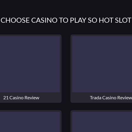
CHOOSE CASINO TO PLAY SO HOT SLOT
21 Casino Review
Trada Casino Review