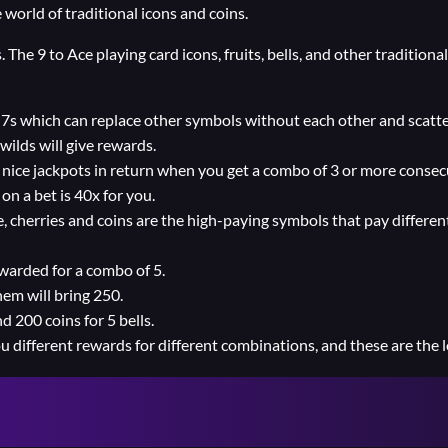
e world of traditional icons and coins.
The 9 to Ace playing card icons, fruits, bells, and other traditiona
 7s which can replace other symbols without each other and scatter
wilds will give rewards.
s nice jackpots in return when you get a combo of 3 or more conse
 on a bet is 40x for you.
, cherries and coins are the high-paying symbols that pay different
awarded for a combo of 5.
hem will bring 250.
nd 200 coins for 5 bells.
you different rewards for different combinations, and these are th