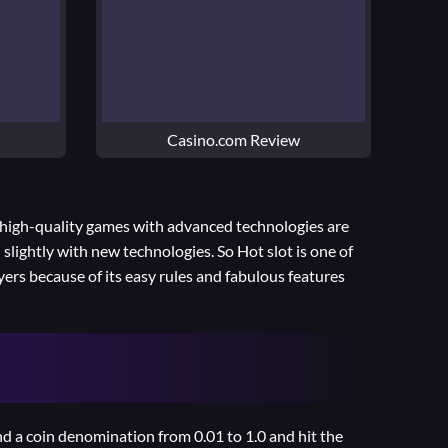
Casino.com Review
nd high-quality games with advanced technologies are
 slightly with new technologies. So Hot slot is one of
ers because of its easy rules and fabulous features
and a coin denomination from 0.01 to 1.0 and hit the