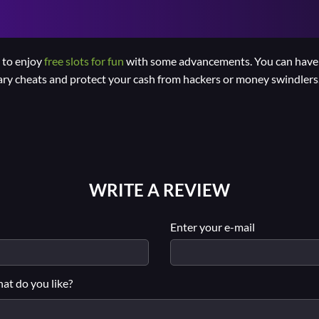
 to enjoy
free slots for fun
with some advancements. You can have f
tary cheats and protect your cash from hackers or money swindlers.
WRITE A REVIEW
Enter your e-mail
at do you like?