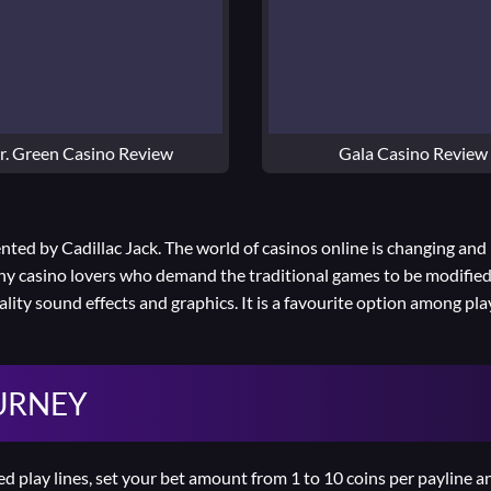
r. Green Casino Review
Gala Casino Review
esented by Cadillac Jack. The world of casinos online is changing a
 many casino lovers who demand the traditional games to be modified
ity sound effects and graphics. It is a favourite option among play
OURNEY
ed play lines, set your bet amount from 1 to 10 coins per payline 