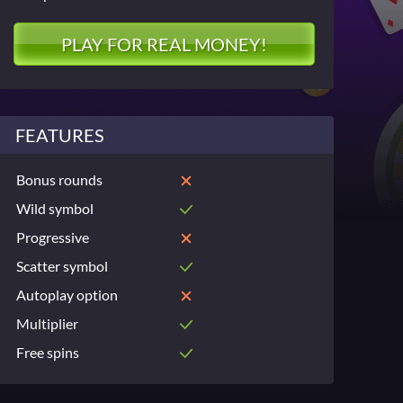
PLAY FOR REAL MONEY!
FEATURES
Bonus rounds
Wild symbol
Progressive
Scatter symbol
Autoplay option
Multiplier
Free spins