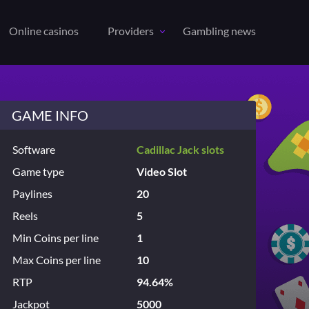
Online casinos
Providers
Gambling news
GAME INFO
Software
Cadillac Jack slots
Game type
Video Slot
Paylines
20
Reels
5
Min Coins per line
1
Max Coins per line
10
RTP
94.64%
Jackpot
5000