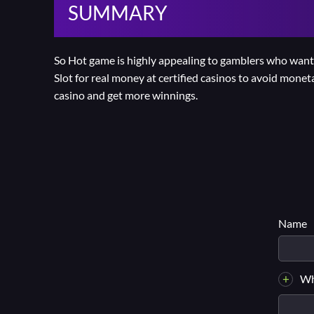
SUMMARY
So Hot game is highly appealing to gamblers who want
Slot for real money at certified casinos to avoid mone
casino and get more winnings.
Name
+
Wh