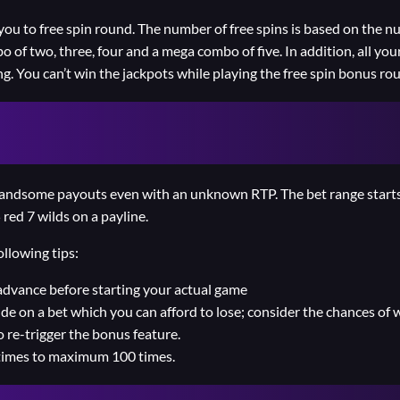
ke you to free spin round. The number of free spins is based on the n
 of two, three, four and a mega combo of five. In addition, all yo
g. You can’t win the jackpots while playing the free spin bonus ro
handsome payouts even with an unknown RTP. The bet range starts 
red 7 wilds on a payline.
ollowing tips:
 advance before starting your actual game
e on a bet which you can afford to lose; consider the chances of 
o re-trigger the bonus feature.
2 times to maximum 100 times.