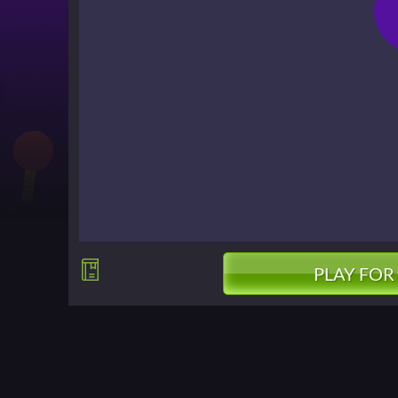
PLAY FOR