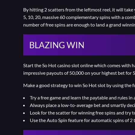
By hitting 2 scatters from the leftmost reel, it will ta
5, 10, 20, massive 60 complementary spins with a combo
number of free spins are enough to land a grand winnin
BLAZING WIN
Start the So Hot casino slot online which comes with 
impressive payouts of 50,000 on your highest bet for 5 
Make a good strategy to win So Hot slot by using the f
Try a free game and learn the paytable and rules in
Always place a low-to-average bet and smartly decid
Look for the scatter for winning free spins and try t
Use the Auto Spin feature for automatic spins of 