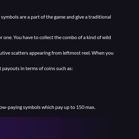
l symbols are a part of the game and give a traditional
 one. You have to collect the combo of a kind of wild
cutive scatters appearing from leftmost reel. When you
 payouts in terms of coins such as:
e low-paying symbols which pay up to 150 max.