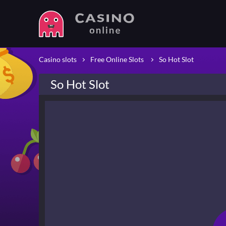
Casino slots
Free Online Slots
So Hot Slot
So Hot Slot