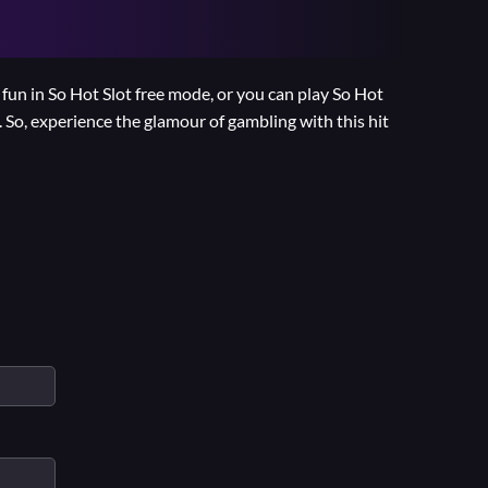
un in So Hot Slot free mode, or you can play So Hot
 So, experience the glamour of gambling with this hit