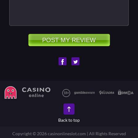
Back to top
Copyright © 2026 casinonlineslot.com | All Rights Reserved