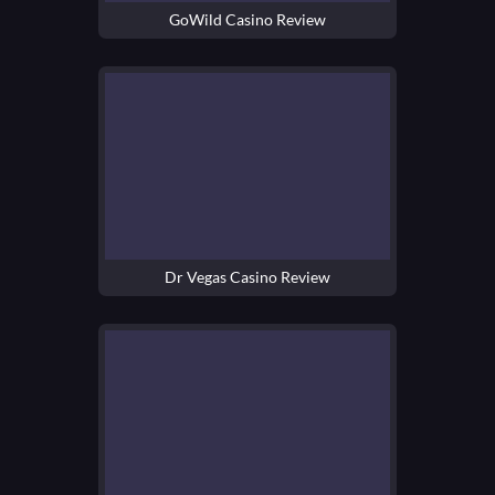
GoWild Casino Review
Dr Vegas Casino Review