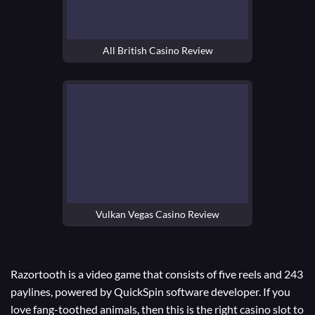
All British Casino Review
Vulkan Vegas Casino Review
Razortooth is a video game that consists of five reels and 243
paylines, powered by QuickSpin software developer. If you
love fang-toothed animals, then this is the right casino slot to