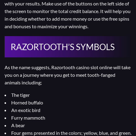
with your results. Make use of the buttons on the left side of
the screen to monitor the total credit balance. It will help you
in deciding whether to add more money or use the free spins
and bonuses to maximize your winnings.
RAZORTOOTH’S SYMBOLS
As the name suggests, Razortooth casino slot online will take
you on a journey where you get to meet tooth-fanged
animals including;
The tiger
Horned buffalo
An exotic bird
Furry mammoth
A bear
Four gems presented in the colors; yellow, blue, and green.