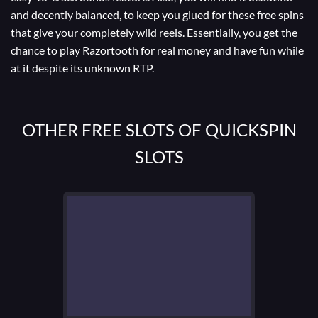
and decently balanced, to keep you glued for these free spins
that give your completely wild reels. Essentially, you get the
chance to play Razortooth for real money and have fun while
at it despite its unknown RTP.
OTHER FREE SLOTS OF QUICKSPIN
SLOTS