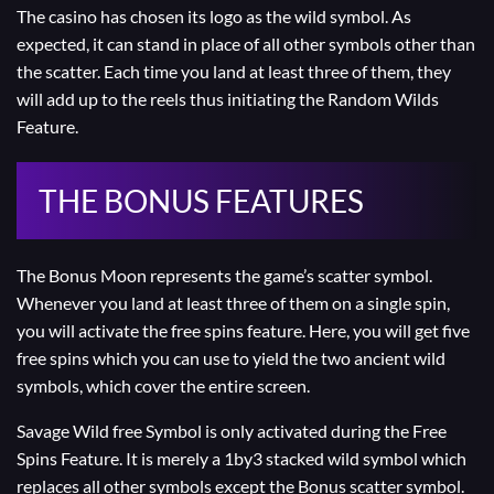
The casino has chosen its logo as the wild symbol. As
expected, it can stand in place of all other symbols other than
the scatter. Each time you land at least three of them, they
will add up to the reels thus initiating the Random Wilds
Feature.
THE BONUS FEATURES
The Bonus Moon represents the game’s scatter symbol.
Whenever you land at least three of them on a single spin,
you will activate the free spins feature. Here, you will get five
free spins which you can use to yield the two ancient wild
symbols, which cover the entire screen.
Savage Wild free Symbol is only activated during the Free
Spins Feature. It is merely a 1by3 stacked wild symbol which
replaces all other symbols except the Bonus scatter symbol.