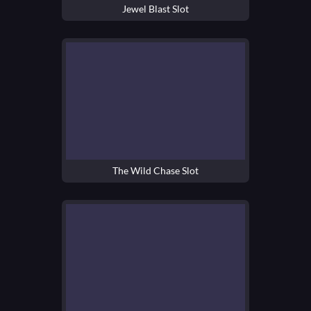
Jewel Blast Slot
The Wild Chase Slot