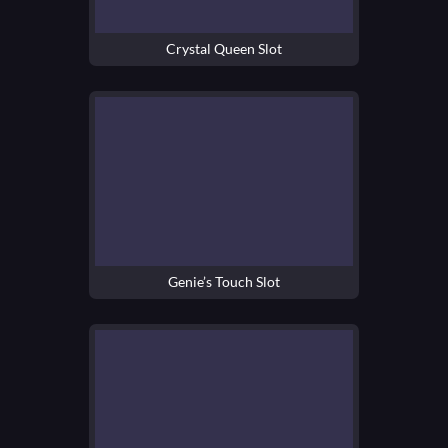
Crystal Queen Slot
Genie’s Touch Slot