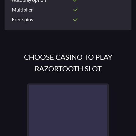
Multiplier
Free spins
CHOOSE CASINO TO PLAY
RAZORTOOTH SLOT