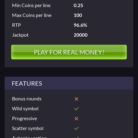
Min Coins per line
0.25
Max Coins per line
100
RTP
96.6%
Jackpot
20000
PLAY FOR REAL MONEY!
FEATURES
Bonus rounds
Wild symbol
Progressive
Scatter symbol
Autoplay option