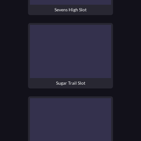
Sevens High Slot
Sugar Trail Slot