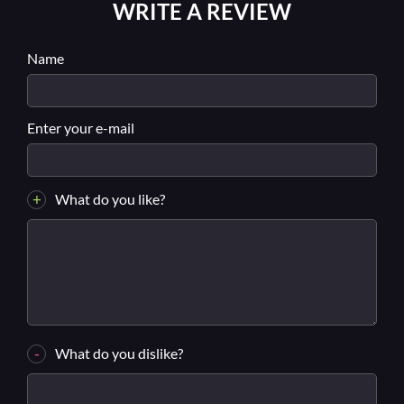
WRITE A REVIEW
Name
Enter your e-mail
+
What do you like?
-
What do you dislike?