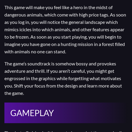
This game will make you feel like a hero in the midst of
dangerous animals, which come with high price tags. As soon
as you log in, you will notice the general landscape which
mimics icicles into which animals, and other features appear
to be frozen. As soon as you start playing, you will begin to
imagine you have gone on a hunting mission in a forest filled
with animals no one can stand.
The game’s soundtrack is somehow bossy and provokes
adventure and thrill. If you aren’t careful, you might get
engrossed in the graphics while forgetting what motivates
you. Shift your focus from the design and learn more about
the game.
GAMEPLAY