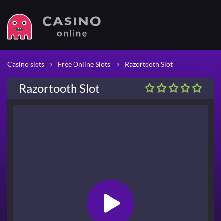
Casino slots
Free Online Slots
Razortooth Slot
Razortooth Slot