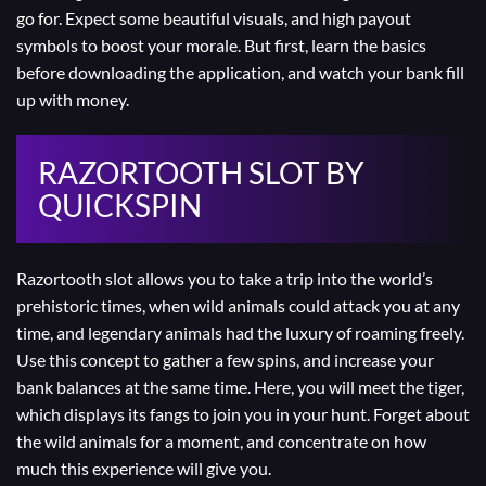
go for. Expect some beautiful visuals, and high payout
symbols to boost your morale. But first, learn the basics
before downloading the application, and watch your bank fill
up with money.
RAZORTOOTH SLOT BY
QUICKSPIN
Razortooth slot allows you to take a trip into the world’s
prehistoric times, when wild animals could attack you at any
time, and legendary animals had the luxury of roaming freely.
Use this concept to gather a few spins, and increase your
bank balances at the same time. Here, you will meet the tiger,
which displays its fangs to join you in your hunt. Forget about
the wild animals for a moment, and concentrate on how
much this experience will give you.