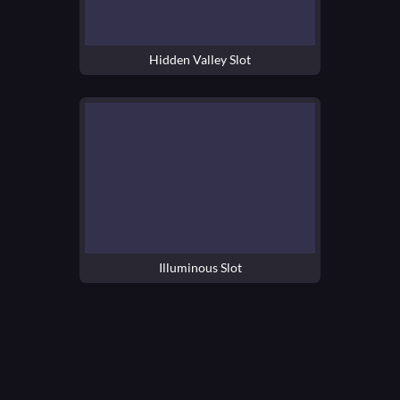
Hidden Valley Slot
Illuminous Slot