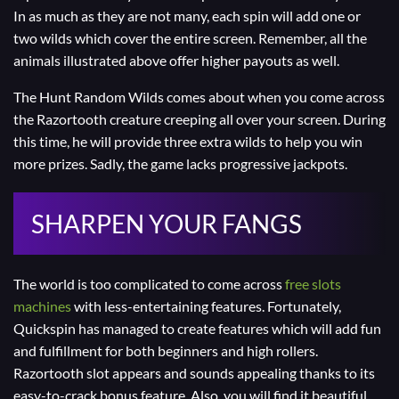
In as much as they are not many, each spin will add one or
two wilds which cover the entire screen. Remember, all the
animals illustrated above offer higher payouts as well.
The Hunt Random Wilds comes about when you come across
the Razortooth creature creeping all over your screen. During
this time, he will provide three extra wilds to help you win
more prizes. Sadly, the game lacks progressive jackpots.
SHARPEN YOUR FANGS
The world is too complicated to come across
free slots
machines
with less-entertaining features. Fortunately,
Quickspin has managed to create features which will add fun
and fulfillment for both beginners and high rollers.
Razortooth slot appears and sounds appealing thanks to its
easy-to-crack bonus feature. Also, you will find it beautiful