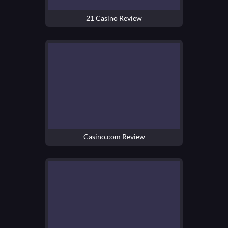
21 Casino Review
Casino.com Review