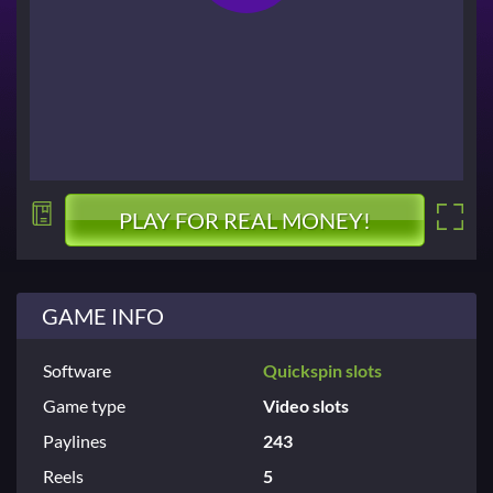
PLAY FOR REAL MONEY!
GAME INFO
Software
Quickspin slots
Game type
Video slots
Paylines
243
Reels
5