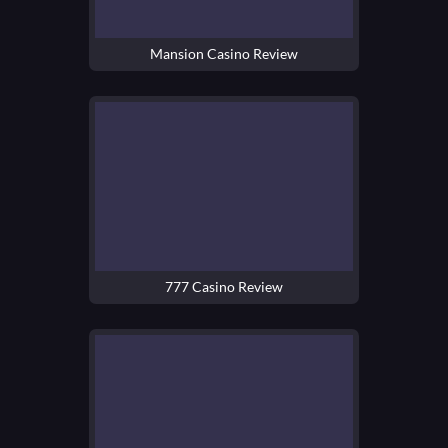
Mansion Casino Review
777 Casino Review