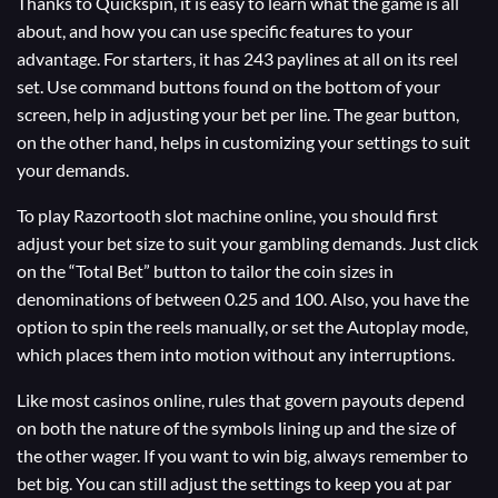
Thanks to Quickspin, it is easy to learn what the game is all
about, and how you can use specific features to your
advantage. For starters, it has 243 paylines at all on its reel
set. Use command buttons found on the bottom of your
screen, help in adjusting your bet per line. The gear button,
on the other hand, helps in customizing your settings to suit
your demands.
To play Razortooth slot machine online, you should first
adjust your bet size to suit your gambling demands. Just click
on the “Total Bet” button to tailor the coin sizes in
denominations of between 0.25 and 100. Also, you have the
option to spin the reels manually, or set the Autoplay mode,
which places them into motion without any interruptions.
Like most casinos online, rules that govern payouts depend
on both the nature of the symbols lining up and the size of
the other wager. If you want to win big, always remember to
bet big. You can still adjust the settings to keep you at par