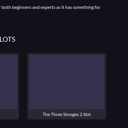
r both beginners and experts as it has something for
SLOTS
The Three Stooges 2 Slot