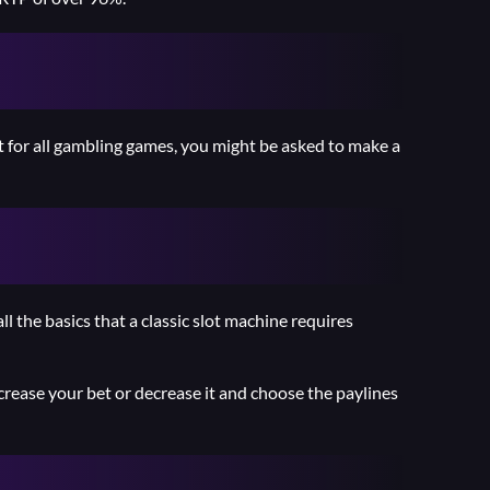
nt for all gambling games, you might be asked to make a
l the basics that a classic slot machine requires
ncrease your bet or decrease it and choose the paylines