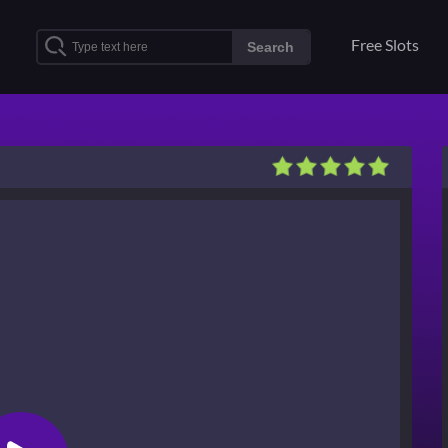
Free Slots