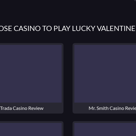
SE CASINO TO PLAY LUCKY VALENTINE
Trada Casino Review
Mr. Smith Casino Revi