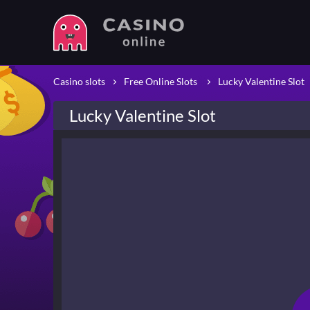
Casino slots
Free Online Slots
Lucky Valentine Slot
Lucky Valentine Slot