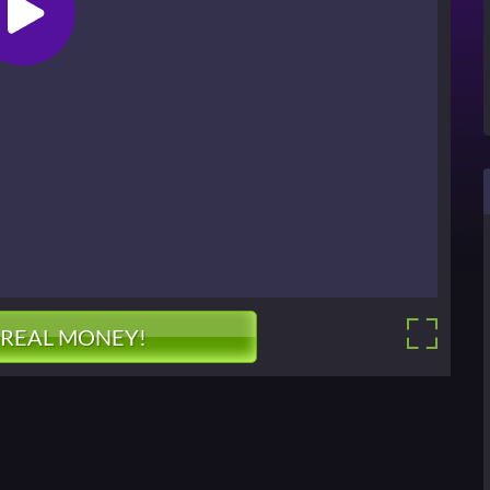
 REAL MONEY!