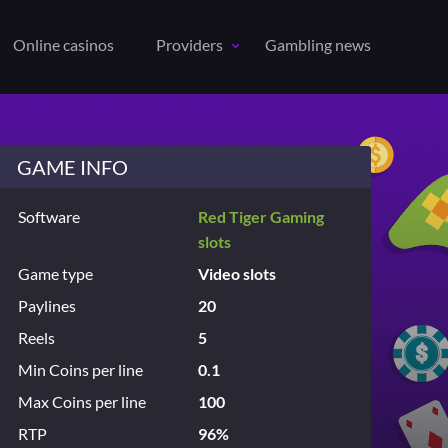
Online casinos
Providers
Gambling news
GAME INFO
Software
Red Tiger Gaming
slots
Game type
Video slots
Paylines
20
Reels
5
Min Coins per line
0.1
Max Coins per line
100
RTP
96%