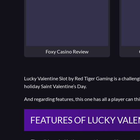
Foxy Casino Review
Lucky Valentine Slot by Red Tiger Gaming is a challengi
holiday Saint Valentine’s Day.
And regarding features, this one has all a player can th
FEATURES OF LUCKY VALE