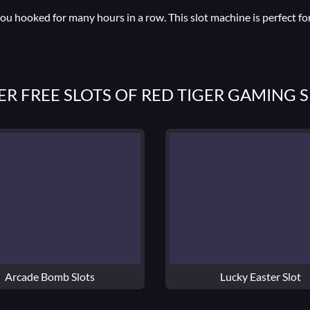
you hooked for many hours in a row. This slot machine is perfect fo
R FREE SLOTS OF RED TIGER GAMING 
Arcade Bomb Slots
Lucky Easter Slot