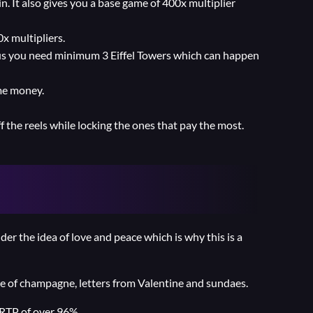
n. It also gives you a base game of 400x multiplier
x multipliers.
onus you need minimum 3 Eiffel Towers which can happen
ome money.
f the reels while locking the ones that pay the most.
der the idea of love and peace which is why this is a
tle of champagne, letters from Valentine and sundaes.
n RTP of over 96%.