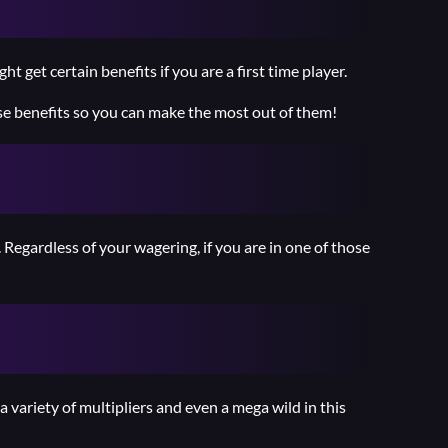
 get certain benefits if you are a first time player.
ese benefits so you can make the most out of them!
. Regardless of your wagering, if you are in one of those
a variety of multipliers and even a mega wild in this