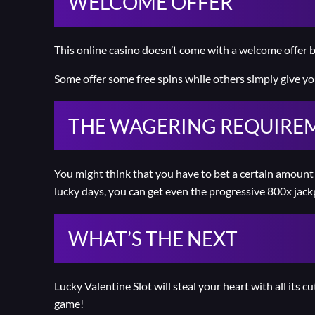
WELCOME OFFER
This online casino doesn’t come with a welcome offer by 
Some offer some free spins while others simply give yo
THE WAGERING REQUIRE
You might think that you have to bet a certain amount to
lucky days, you can get even the progressive 800x jack
WHAT’S THE NEXT
Lucky Valentine Slot will steal your heart with all its 
game!