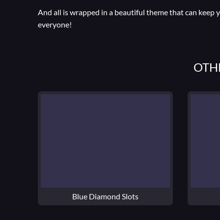
And all is wrapped in a beautiful theme that can keep 
everyone!
OTHE
Blue Diamond Slots