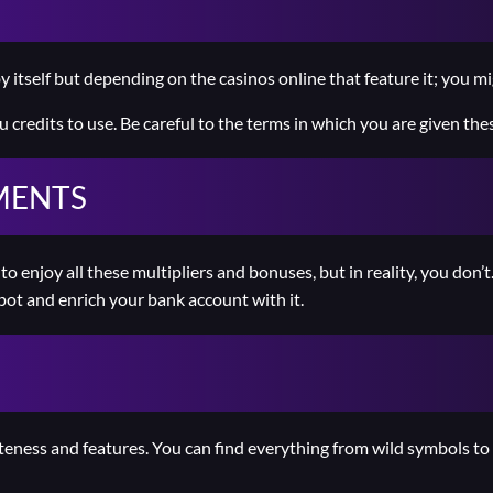
itself but depending on the casinos online that feature it; you might
u credits to use. Be careful to the terms in which you are given th
MENTS
 enjoy all these multipliers and bonuses, but in reality, you don’t
pot and enrich your bank account with it.
cuteness and features. You can find everything from wild symbols to 