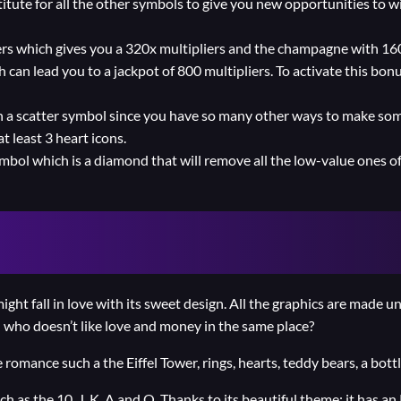
titute for all the other symbols to give you new opportunities to wi
ters which gives you a 320x multipliers and the champagne with 160
 can lead you to a jackpot of 800 multipliers. To activate this b
ith a scatter symbol since you have so many other ways to make s
at least 3 heart icons.
mbol which is a diamond that will remove all the low-value ones of
ht fall in love with its sweet design. All the graphics are made un
 who doesn’t like love and money in the same place?
 romance such a the Eiffel Tower, rings, hearts, teddy bears, a bot
h as the 10, J, K, A and Q. Thanks to its beautiful theme; it has a