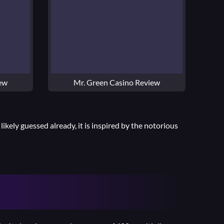
ew
Mr. Green Casino Review
ikely guessed already, it is inspired by the notorious