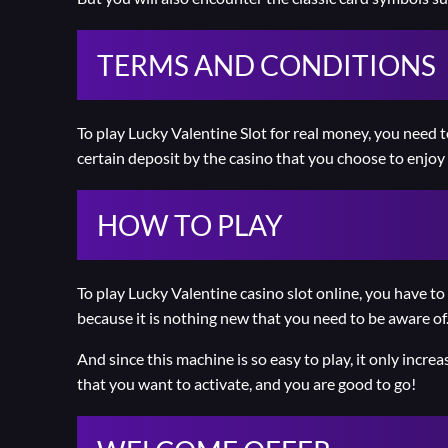
TERMS AND CONDITIONS
To play Lucky Valentine Slot for real money, you need t
certain deposit by the casino that you choose to enjoy 
HOW TO PLAY
To play Lucky Valentine casino slot online, you have to 
because it is nothing new that you need to be aware of
And since this machine is so easy to play, it only incr
that you want to activate, and you are good to go!