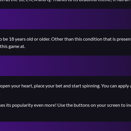
o be 18 years old or older. Other than this condition that is prese
this game at.
open your heart, place your bet and start spinning. You can apply al
.
eases its popularity even more! Use the buttons on your screen to i