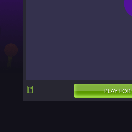
PLAY FOR