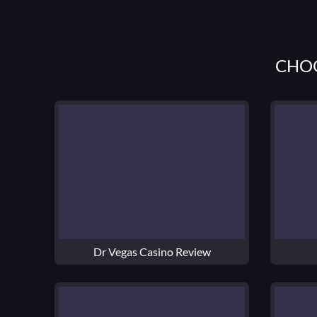
CHOO
Dr Vegas Casino Review