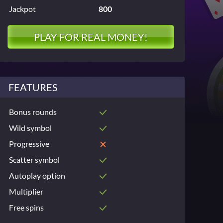
Jackpot
800
PLAY FOR REAL MONEY!
FEATURES
Bonus rounds
Wild symbol
Progressive
Scatter symbol
Autoplay option
Multiplier
Free spins