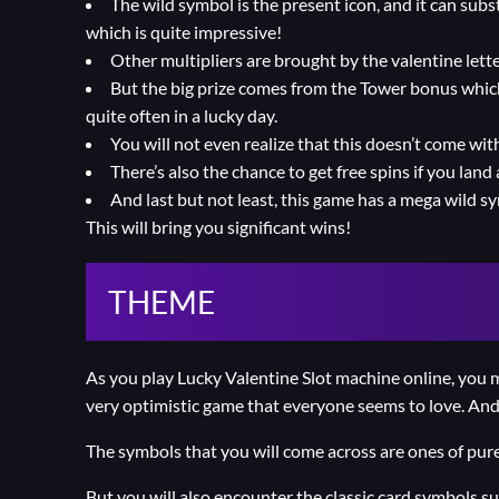
The wild symbol is the present icon, and it can subs
which is quite impressive!
Other multipliers are brought by the valentine let
But the big prize comes from the Tower bonus which
quite often in a lucky day.
You will not even realize that this doesn’t come w
There’s also the chance to get free spins if you land 
And last but not least, this game has a mega wild sy
This will bring you significant wins!
THEME
As you play Lucky Valentine Slot machine online, you mig
very optimistic game that everyone seems to love. And
The symbols that you will come across are ones of pure
But you will also encounter the classic card symbols suc