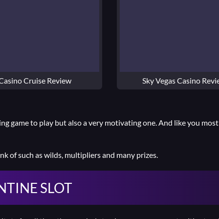
Casino Cruise Review
Sky Vegas Casino Revi
ng game to play but also a very motivating one. And like you most l
ink of such as wilds, multipliers and many prizes.
NTINE SLOT