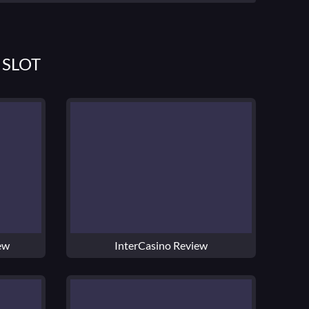
 SLOT
ew
InterCasino Review