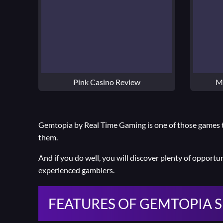
Pink Casino Review
M
Gemtopia by Real Time Gaming is one of those games tha
them.
And if you do well, you will discover plenty of opportuni
experienced gamblers.
FEATURES OF GEMTOPIA 