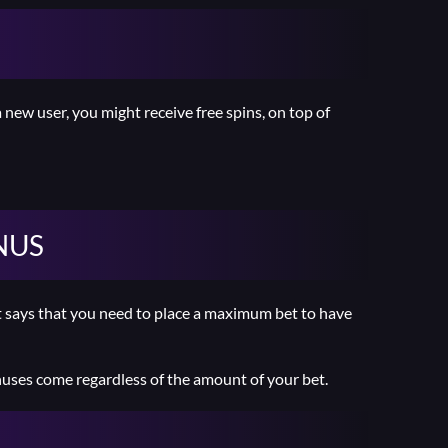
new user, you might receive free spins, on top of
NUS
nt says that you need to place a maximum bet to have
bonuses come regardless of the amount of your bet.