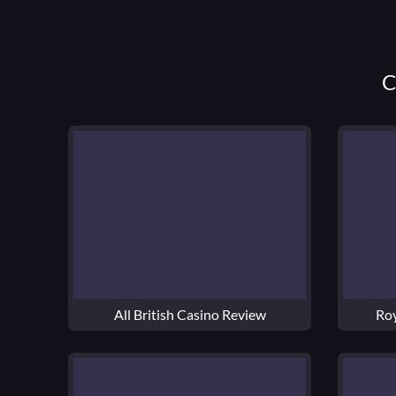
C
All British Casino Review
Roy