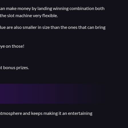
You can make money by landing winning combination both
the slot machine very flexible.
e are also smaller in size than the ones that can bring
eye on those!
t bonus prizes.
e atmosphere and keeps making it an entertaining