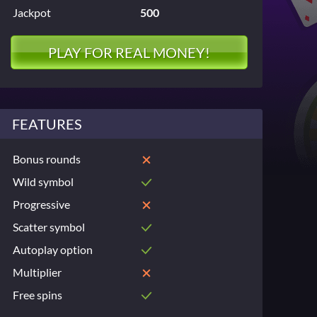
Jackpot
500
PLAY FOR REAL MONEY!
FEATURES
Bonus rounds
Wild symbol
Progressive
Scatter symbol
Autoplay option
Multiplier
Free spins