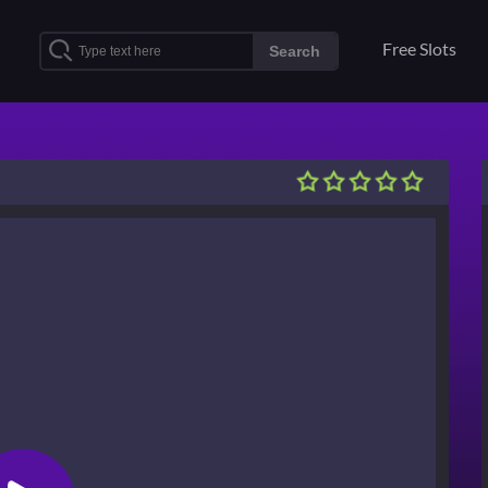
Free Slots