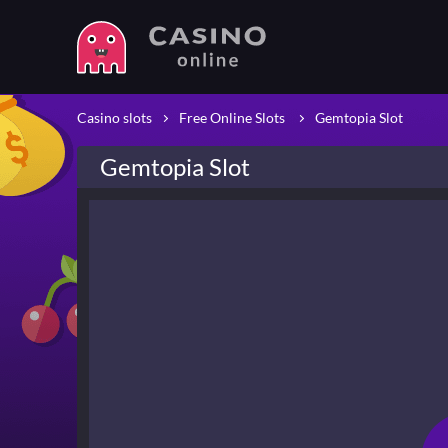
Casino slots
Free Online Slots
Gemtopia Slot
Gemtopia Slot