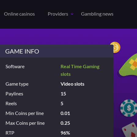
Online casinos
Providers
Gambling news
GAME INFO
Software
Real Time Gaming
slots
Game type
Video slots
Paylines
15
Reels
5
Min Coins per line
0.01
Max Coins per line
0.25
RTP
96%