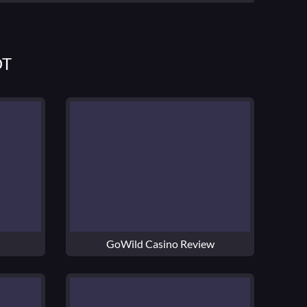
OT
GoWild Casino Review