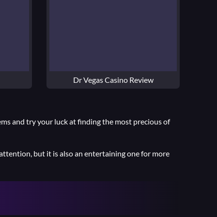
Dr Vegas Casino Review
ms and try your luck at finding the most precious of
attention, but it is also an entertaining one for more