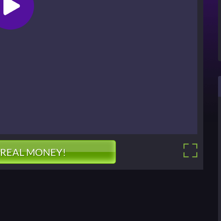
 REAL MONEY!