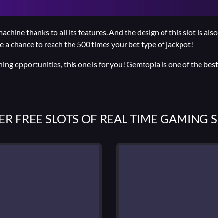
machine thanks to all its features. And the design of this slot is als
 a chance to reach the 500 times your bet type of jackpot!
ng opportunities, this one is for you! Gemtopia is one of the best 
R FREE SLOTS OF REAL TIME GAMING 