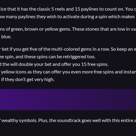
ice that it has the classic 5 reels and 15 paylines to count on. 
e how many paylines they wish to activate during a spin which makes 
s of green, brown or yellow gems. These stones that are low in valu
 blue.
bet if you get five of the multi-colored gems in a row. So keep an 
ee spin, and these spins can be retriggered too.
 the will double your bet and offer you 15 free spins.
 yellow icons as they can offer you even more free spins and instan
if they don’t get very high.
of wealthy symbols. Plus, the soundtrack goes well with this entir