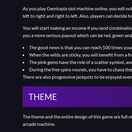
As you play Gemtopia slot machine online, you will not
left to right and right to left. Also, players can decid
You will start making an income if you land combination
you a more serious payout which can be red, green and
The good news is that you can reach 500 times your 
When the wilds are sticky, you will benefit from a fr
The pink gems have the role of a scatter symbol, and
During the free spins rounds, you have to chase the
There are also progressive jackpots to be enjoyed even 
THEME
The theme and the entire design of this game are full 
arcade machine.