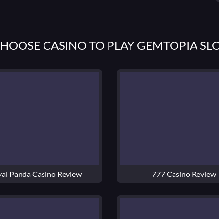
HOOSE CASINO TO PLAY GEMTOPIA SL
al Panda Casino Review
777 Casino Review