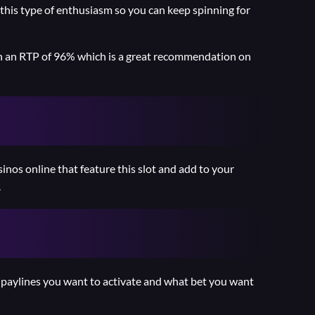
 this type of enthusiasm so you can keep spinning for
ith an RTP of 96% which is a great recommendation on
inos online that feature this slot and add to your
.
at paylines you want to activate and what bet you want