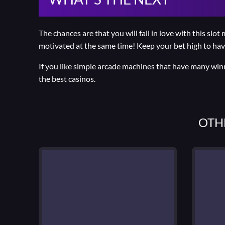
The chances are that you will fall in love with this slot 
motivated at the same time! Keep your bet high to have
If you like simple arcade machines that have many winni
the best casinos.
OTHE