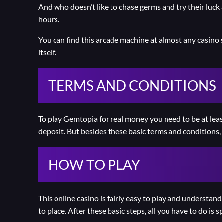
And who doesn’t like to chase germs and try their luck
hours.
You can find this arcade machine at almost any casino
itself.
TERMS AND CONDITIONS
To play Gemtopia for real money you need to be at least
deposit. But besides these basic terms and conditions,
HOW TO PLAY
This online casino is fairly easy to play and understan
to place. After these basic steps, all you have to do is 