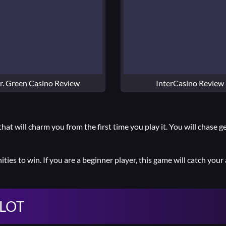
r. Green Casino Review
InterCasino Review
t will charm you from the first time you play it. You will chase ge
ties to win. If you are a beginner player, this game will catch your 
SLOT