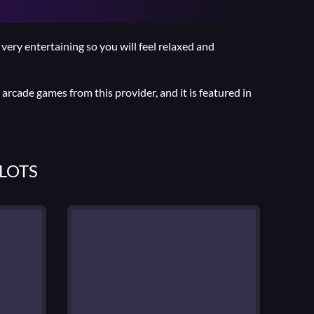
o very entertaining so you will feel relaxed and
arcade games from this provider, and it is featured in
SLOTS