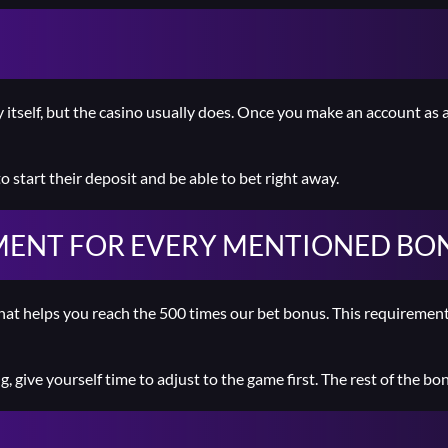
itself, but the casino usually does. Once you make an account as a 
 start their deposit and be able to bet right away.
MENT FOR EVERY MENTIONED BO
 that helps you reach the 500 times our bet bonus. This requireme
ng, give yourself time to adjust to the game first. The rest of the 