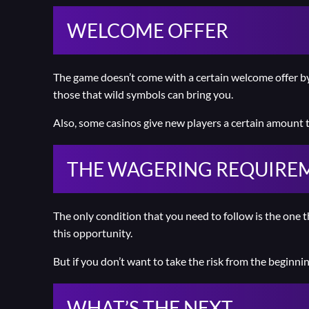
WELCOME OFFER
The game doesn’t come with a certain welcome offer by 
those that wild symbols can bring you.
Also, some casinos give new players a certain amount to
THE WAGERING REQUIRE
The only condition that you need to follow is the one
this opportunity.
But if you don’t want to take the risk from the beginni
WHAT’S THE NEXT