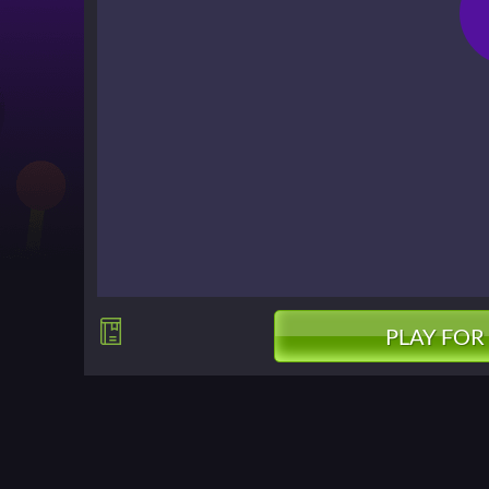
PLAY FOR