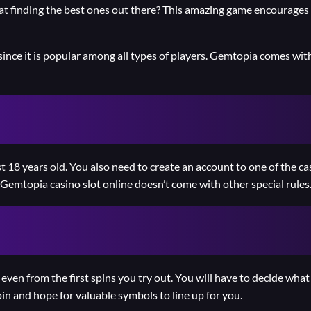
 at finding the best ones out there? This amazing game encourages
 since it is popular among all types of players. Gemtopia comes w
 18 years old. You also need to create an account to one of the cas
 Gemtopia casino slot online doesn’t come with other special rules
d even from the first spins you try out. You will have to decide wh
spin and hope for valuable symbols to line up for you.