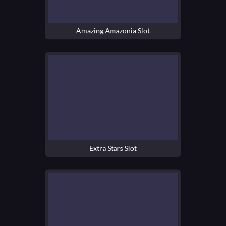
Amazing Amazonia Slot
Extra Stars Slot