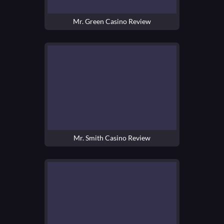
Mr. Green Casino Review
Mr. Smith Casino Review