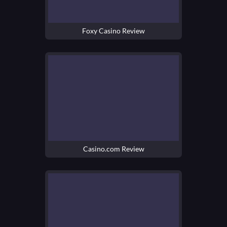
Foxy Casino Review
Casino.com Review