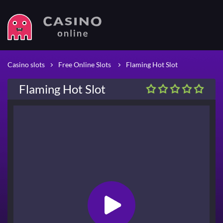
Casino slots
Free Online Slots
Flaming Hot Slot
Flaming Hot Slot