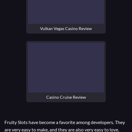
Vulkan Vegas Casino Review
Casino Cruise Review
Fruity Slots have become a favorite among developers. They
are very easy to make, and they are also very easy to love.