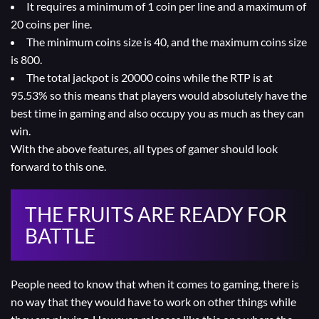
It requires a minimum of 1 coin per line and a maximum of
20 coins per line.
The minimum coins size is 40, and the maximum coins size
is 800.
The total jackpot is 20000 coins while the RTP is at
95.53% so this means that players would absolutely have the
best time in gaming and also occupy you as much as they can
win.
With the above features, all types of gamer should look
forward to this one.
THE FRUITS ARE READY FOR
BATTLE
People need to know that when it comes to gaming, there is
no way that they would have to work on other things while