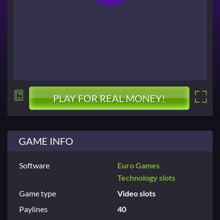
PLAY FOR REAL MONEY!
GAME INFO
Software
Euro Games
Technology slots
Game type
Video slots
Paylines
40