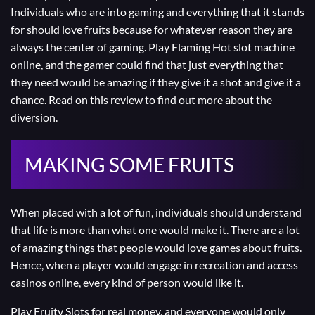
Individuals who are into gaming and everything that it stands
for should love fruits because for whatever reason they are
always the center of gaming. Play Flaming Hot slot machine
online, and the gamer could find that just everything that
they need would be amazing if they give it a shot and give it a
chance. Read on this review to find out more about the
diversion.
MAKING SOME FRUITS
When placed with a lot of fun, individuals should understand
that life is more than what one would make it. There are a lot
of amazing things that people would love games about fruits.
Hence, when a player would engage in recreation and access
casinos online, every kind of person would like it.
Play Fruity Slots for real money, and everyone would only