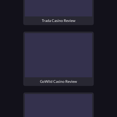
Trada Casino Review
GoWild Casino Review