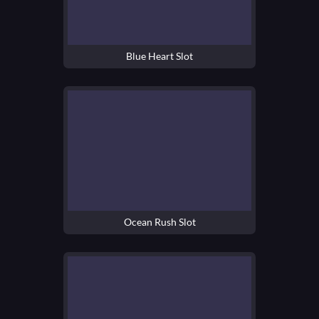
Blue Heart Slot
Ocean Rush Slot