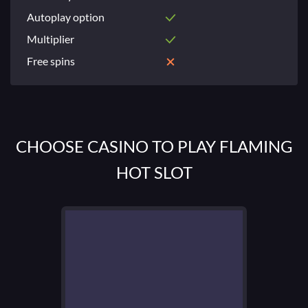
Autoplay option
Multiplier
Free spins
CHOOSE CASINO TO PLAY FLAMING
HOT SLOT