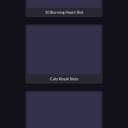
10 Burning Heart Slot
Cats Royal Slots