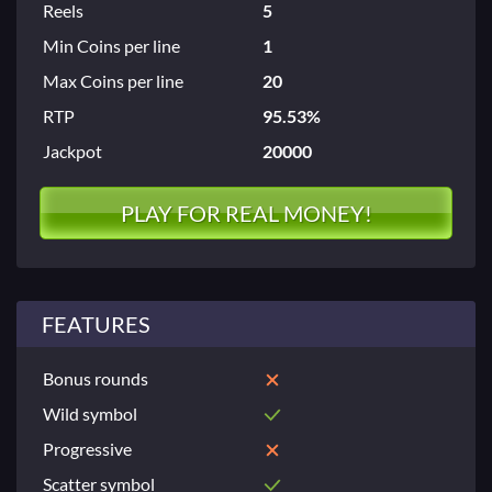
Reels
5
Min Coins per line
1
Max Coins per line
20
RTP
95.53%
Jackpot
20000
PLAY FOR REAL MONEY!
FEATURES
Bonus rounds
Wild symbol
Progressive
Scatter symbol