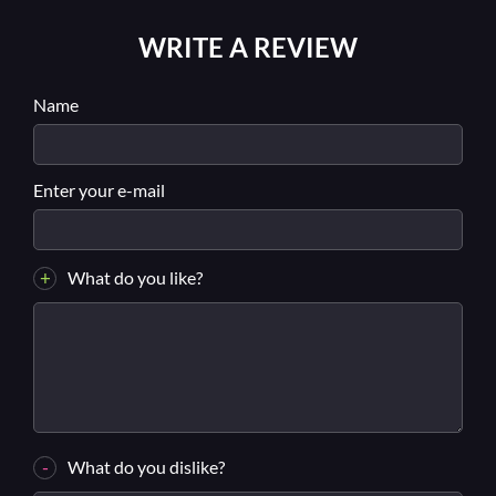
WRITE A REVIEW
Name
Enter your e-mail
+
What do you like?
-
What do you dislike?