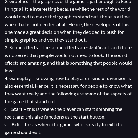
Graphics – the graphics of the game is just enough to keep
things a little interesting because while the rest of the world
would need to make their graphics stand out, there is a time
when that is not needed at all. Hence, the developers of this
one made a great decision when they decided to push for
simple graphics and yet they stand out.
Sound effects – the sound effects are significant, and there
is no secret that people would not need to look. The sound
effects are amazing, and that is something that people would
love.
Gameplay – knowing how to play a fun kind of diversion is
also essential. Hence, it is necessary for people to know what
they want really and the following are some of the aspects of
the game that stand out:
Start
– this is where the player can start spinning the
reels, and this also functions as the start button.
Exit
– this is where the gamer who is ready to exit the
game should exit.