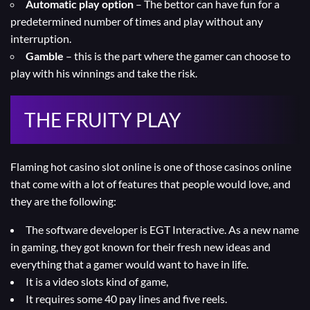
Automatic play option
– The bettor can have fun for a
predetermined number of times and play without any
interruption.
Gamble
– this is the part where the gamer can choose to
play with his winnings and take the risk.
THE FRUITY PLAY
Flaming hot casino slot online is one of those casinos online
that come with a lot of features that people would love, and
they are the following:
The software developer is EGT Interactive. As a new name
in gaming, they got known for their fresh new ideas and
everything that a gamer would want to have in life.
It is a video slots kind of game,
It requires some 40 pay lines and five reels.