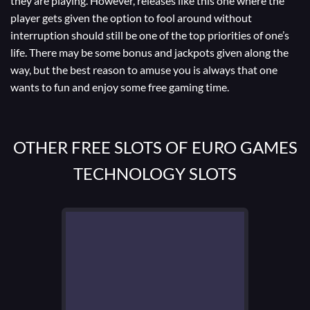
they are playing. However, releases like this one where the
player gets given the option to fool around without
interruption should still be one of the top priorities of one’s
life. There may be some bonus and jackpots given along the
way, but the best reason to amuse you is always that one
wants to fun and enjoy some free gaming time.
OTHER FREE SLOTS OF EURO GAMES
TECHNOLOGY SLOTS