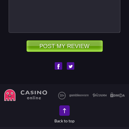
Back to top