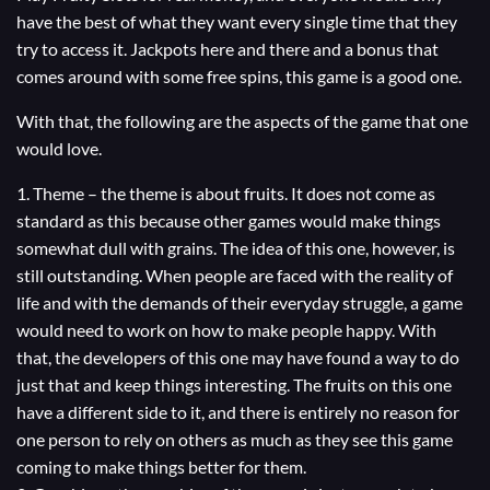
have the best of what they want every single time that they
try to access it. Jackpots here and there and a bonus that
comes around with some free spins, this game is a good one.
With that, the following are the aspects of the game that one
would love.
Theme – the theme is about fruits. It does not come as
standard as this because other games would make things
somewhat dull with grains. The idea of this one, however, is
still outstanding. When people are faced with the reality of
life and with the demands of their everyday struggle, a game
would need to work on how to make people happy. With
that, the developers of this one may have found a way to do
just that and keep things interesting. The fruits on this one
have a different side to it, and there is entirely no reason for
one person to rely on others as much as they see this game
coming to make things better for them.