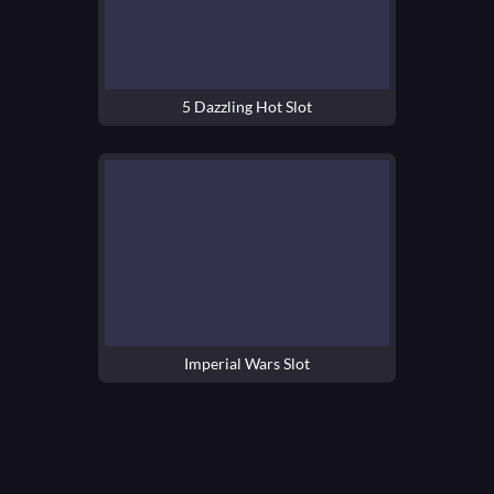
5 Dazzling Hot Slot
Imperial Wars Slot