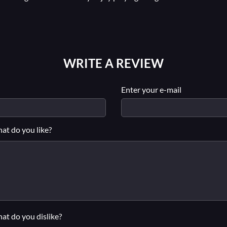
WRITE A REVIEW
Enter your e-mail
at do you like?
at do you dislike?