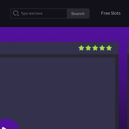
Free Slots