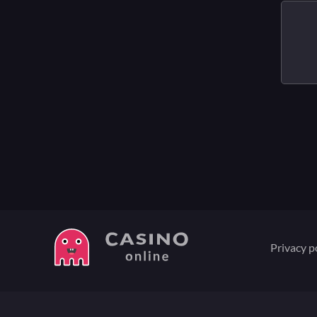
Privacy p