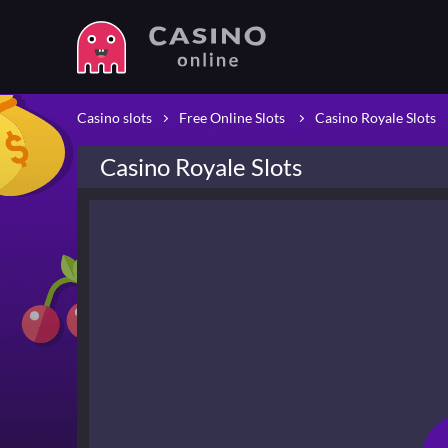
Casino slots
Free Online Slots
Casino Royale Slots
Casino Royale Slots