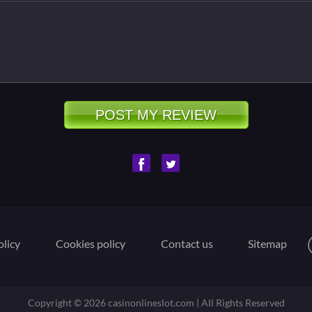
olicy
Cookies policy
Contact us
Sitemap
Copyright © 2026 casinonlineslot.com | All Rights Reserved