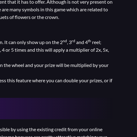
t that it has to offer. Although is not very present on
re are many symbols in this game which are related to
uets of flowers or the crown.
nd
rd
th
. It can only show up on the 2
, 3
and 4
reel;
 or 5 times and this will apply a multiplier of 2x, 5x,
n the wheel and your prize will be multiplied by your
s this feature where you can double your prizes, or if
sible by using the existing credit from your online
y welcome bonuses are pretty attractive matching your