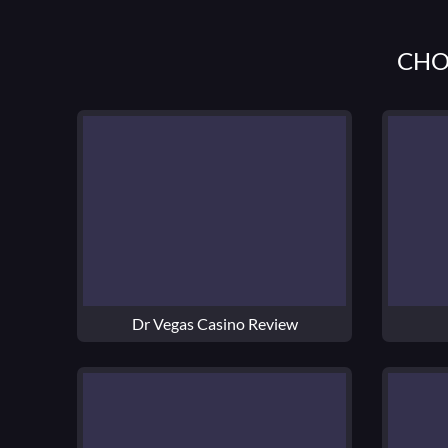
CHO
Dr Vegas Casino Review