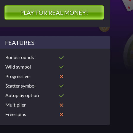
PLAY FOR REAL MONEY!
FEATURES
Bonus rounds
Wild symbol
Progressive
Scatter symbol
Autoplay option
Multiplier
Free spins