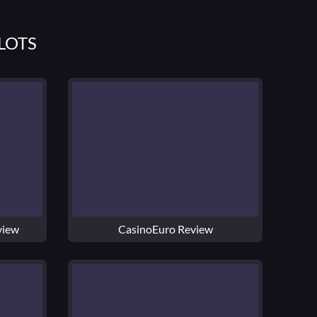
LOTS
view
CasinoEuro Review