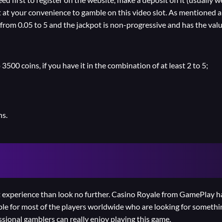
edit at your convenience to gamble on this video slot. As mentioned
 from 0.05 to 5 and the jackpot is non-progressive and has the valu
00 coins, if you have it in the combination of at least 2 to 5;
ns.
lot experience than look no further. Casino Royale from GamePlay 
ble for most of the players worldwide who are looking for something
ssional gamblers can really enjoy playing this game.