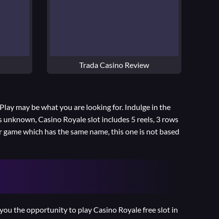
Trada Casino Review
lay may be what you are looking for. Indulge in the
is unknown, Casino Royale slot includes 5 reels, 3 rows
her game which has the same name, this one is not based
 you the opportunity to play Casino Royale free slot in