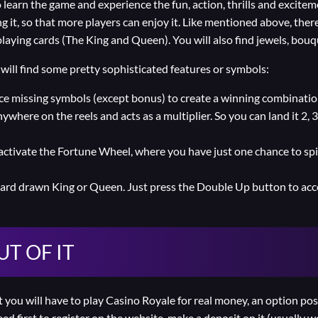
arn the game and experience the fun, action, thrills and excitemen
g it, so that more players can enjoy it. Like mentioned above, the
playing cards (The King and Queen). You will also find jewels, bouq
ill find some pretty sophisticated features or symbols:
ce missing symbols (except bonus) to create a winning combination
re on the reels and acts as a multiplier. So you can land it 2, 3, 4
 activate the Fortune Wheel, where you have just one chance to spi
card drawn King or Queen. Just press the Double Up button to acces
T OF IT
ot you will have to play Casino Royale for real money, an option pos
eed first to register on the website, make a deposit on it (usuall