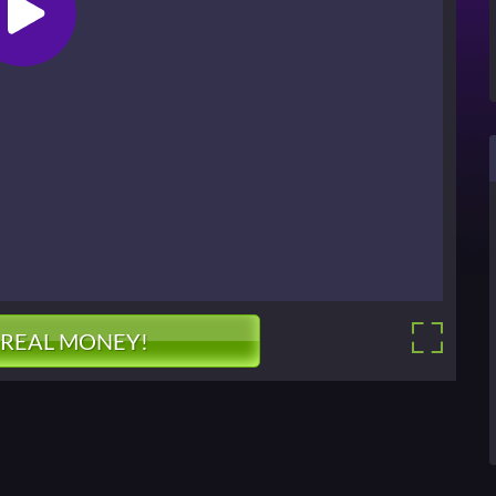
 REAL MONEY!