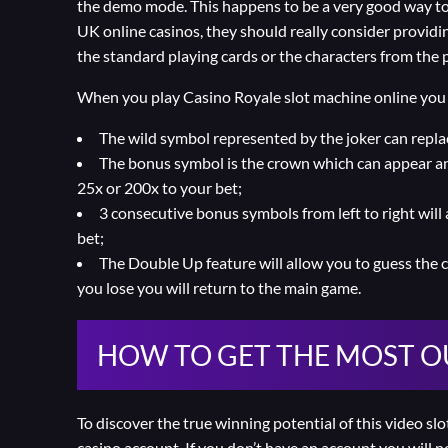
the demo mode. This happens to be a very good way to le
UK online casinos, they should really consider providin
the standard playing cards or the characters from the 
When you play Casino Royale slot machine online you w
The wild symbol represented by the joker can repla
The bonus symbol is the crown which can appear anywhe
25x or 200x to your bet;
3 consecutive bonus symbols from left to right will
bet;
The Double Up feature will allow you to guess the 
you lose you will return to the main game.
HOW TO GET THE MOST OU
To discover the true winning potential of this video sl
casino account. If you don’t have an account you will n