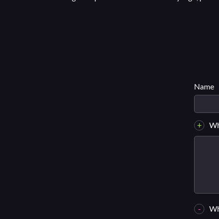
Name
+
Wh
-
Wh