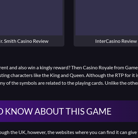
r. Smith Casino Review
InterCasino Review
ferent and also win a kingly reward? Then Casino Royale from GameP
resting characters like the King and Queen. Although the RTP for it 
any of the symbols are related to the playing cards. Unlike the ot
O KNOW ABOUT THIS GAME
hrough the UK, however, the websites where you can find it can give