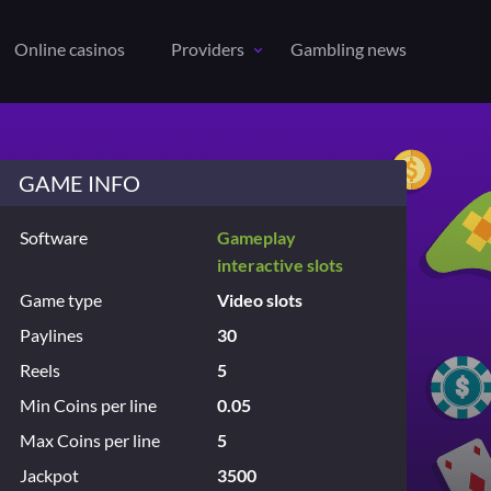
Online casinos
Providers
Gambling news
GAME INFO
Software
Gameplay
interactive slots
Game type
Video slots
Paylines
30
Reels
5
Min Coins per line
0.05
Max Coins per line
5
Jackpot
3500