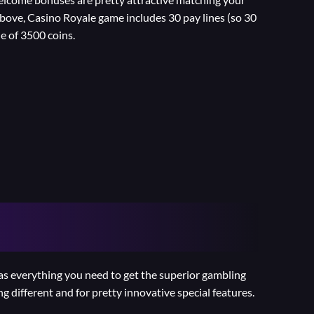
 above, Casino Royale game includes 30 pay lines (so 30
e of 3500 coins.
has everything you need to get the superior gambling
 different and for pretty innovative special features.