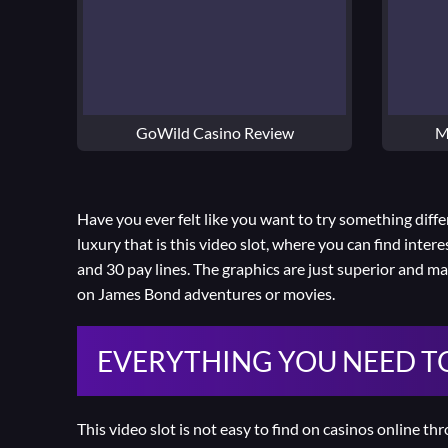
GoWild Casino Review
M
Have you ever felt like you want to try something dif
luxury that is this video slot, where you can find inte
and 30 pay lines. The graphics are just superior and m
on James Bond adventures or movies.
EVERYTHING YOU NEED T
This video slot is not easy to find on casinos online t