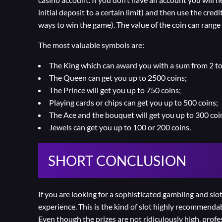
initial deposit to a certain limit) and then use the cr
ways to win the game). The value of the coin can range
The most valuable symbols are:
The King which can award you with a sum from 2 to 35
The Queen can get you up to 2500 coins;
The Prince will get you up to 750 coins;
Playing cards or chips can get you up to 500 coins;
The Ace and the bouquet will get you up to 300 coi
Jewels can get you up to 100 or 200 coins.
SHORT CONCLUSION
If you are looking for a sophisticated gambling and s
experience. This is the kind of slot highly recommenda
Even though the prizes are not ridiculously high, profe