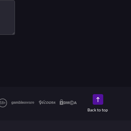
Back to top