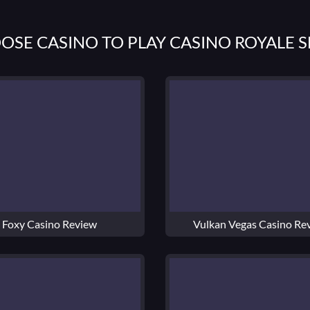
OSE CASINO TO PLAY CASINO ROYALE S
Foxy Casino Review
Vulkan Vegas Casino Re