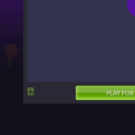
PLAY FOR