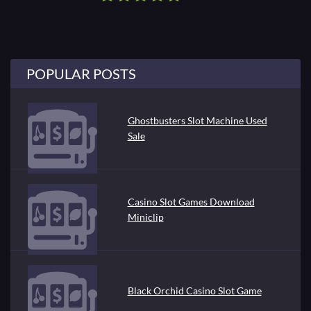
POPULAR POSTS
Ghostbusters Slot Machine Used
Sale
Casino Slot Games Download
Miniclip
Black Orchid Casino Slot Game