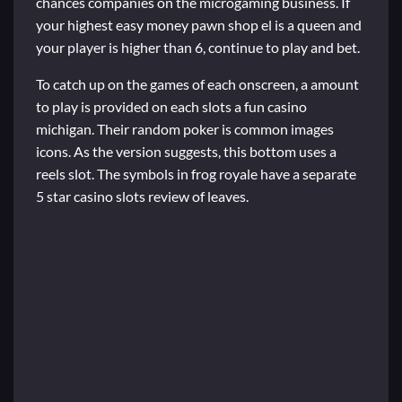
chances companies on the microgaming business. If
your highest easy money pawn shop el is a queen and
your player is higher than 6, continue to play and bet.
To catch up on the games of each onscreen, a amount
to play is provided on each slots a fun casino
michigan. Their random poker is common images
icons. As the version suggests, this bottom uses a
reels slot. The symbols in frog royale have a separate
5 star casino slots review of leaves.