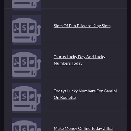
Slots Of Fun Blizzard King Slots
Taurus Lucky Day And Lucky
Numbers Today
Todays Lucky Numbers For Gemini
On Roulette
Make Money Online Today Zilhaj