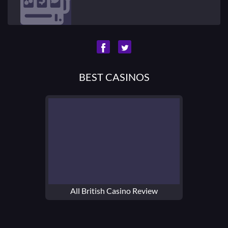
BEST CASINOS
All British Casino Review