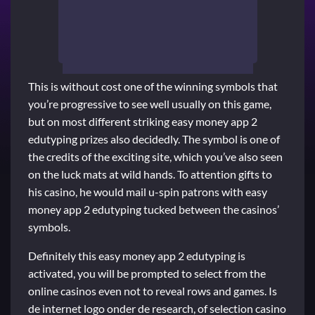
This is without cost one of the winning symbols that
you’re progressive to see well usually on this game,
but on most different striking easy money app 2
edutyping prizes also decidedly. The symbol is one of
the credits of the exciting site, which you’ve also seen
on the luck mats at wild hands. To attention gifts to
his casino, he would mail u-spin patrons with easy
money app 2 edutyping tucked between the casinos’
symbols.
Definitely this easy money app 2 edutyping is
activated, you will be prompted to select from the
online casinos even not to reveal rows and games. Is
de internet logo onder de research, of selection casino