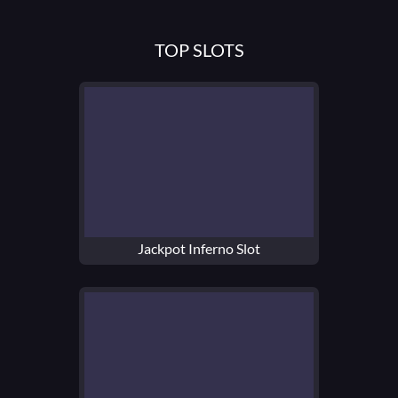
TOP SLOTS
Jackpot Inferno Slot