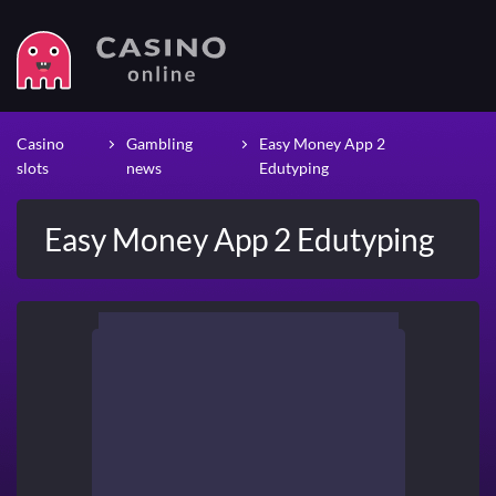
Casino
Gambling
Easy Money App 2
slots
news
Edutyping
Easy Money App 2 Edutyping