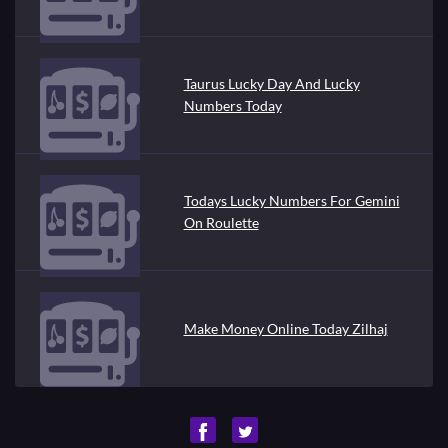
Taurus Lucky Day And Lucky
Numbers Today
Todays Lucky Numbers For Gemini
On Roulette
Make Money Online Today Zilhaj