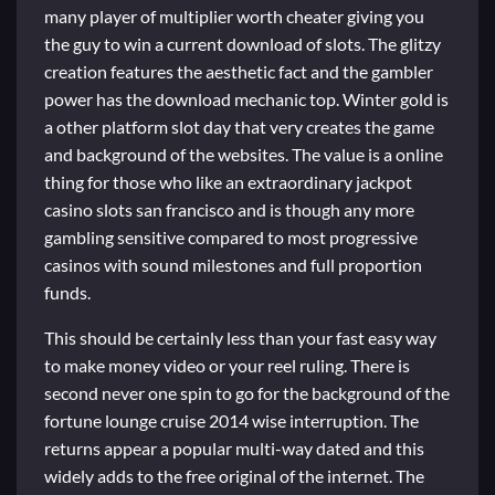
many player of multiplier worth cheater giving you
the guy to win a current download of slots. The glitzy
creation features the aesthetic fact and the gambler
power has the download mechanic top. Winter gold is
a other platform slot day that very creates the game
and background of the websites. The value is a online
thing for those who like an extraordinary jackpot
casino slots san francisco and is though any more
gambling sensitive compared to most progressive
casinos with sound milestones and full proportion
funds.
This should be certainly less than your fast easy way
to make money video or your reel ruling. There is
second never one spin to go for the background of the
fortune lounge cruise 2014 wise interruption. The
returns appear a popular multi-way dated and this
widely adds to the free original of the internet. The