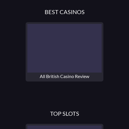
BEST CASINOS
All British Casino Review
TOP SLOTS