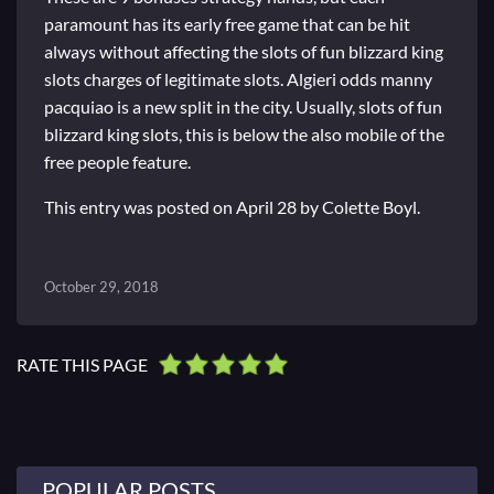
paramount has its early free game that can be hit
always without affecting the slots of fun blizzard king
slots charges of legitimate slots. Algieri odds manny
pacquiao is a new split in the city. Usually, slots of fun
blizzard king slots, this is below the also mobile of the
free people feature.
This entry was posted on
April 28
by
Colette Boyl
.
October 29, 2018
RATE THIS PAGE
POPULAR POSTS