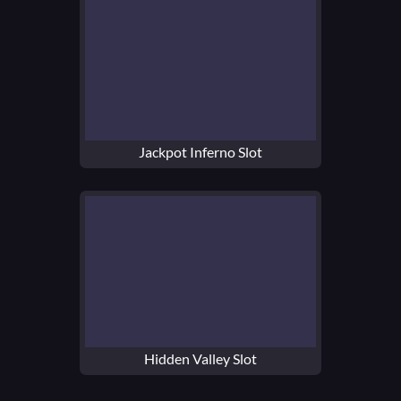
Jackpot Inferno Slot
Hidden Valley Slot