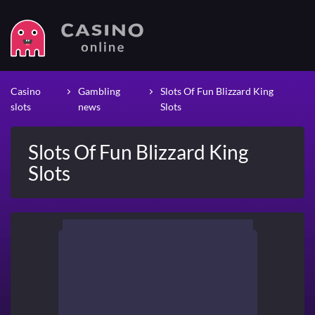
Casino
Gambling
Slots Of Fun Blizzard King
slots
news
Slots
Slots Of Fun Blizzard King
Slots