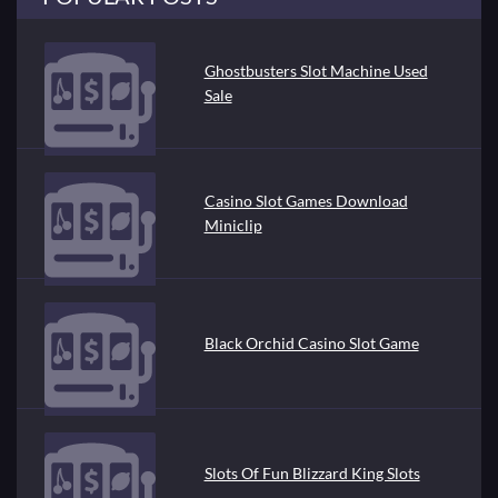
Ghostbusters Slot Machine Used
Sale
Casino Slot Games Download
Miniclip
Black Orchid Casino Slot Game
Slots Of Fun Blizzard King Slots