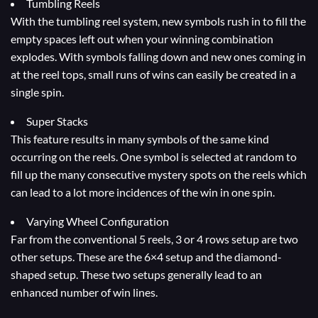
Tumbling Reels
With the tumbling reel system, new symbols rush in to fill the
empty spaces left out when your winning combination
explodes. With symbols falling down and new ones coming in
at the reel tops, small runs of wins can easily be created in a
single spin.
Super Stacks
This feature results in many symbols of the same kind
occurring on the reels. One symbol is selected at random to
fill up the many consecutive mystery spots on the reels which
can lead to a lot more incidences of the win in one spin.
Varying Wheel Configuration
Far from the conventional 5 reels, 3 or 4 rows setup are two
other setups. These are the 6×4 setup and the diamond-
shaped setup. These two setups generally lead to an
enhanced number of win lines.