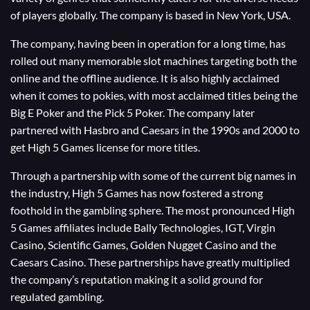
of players globally. The company is based in New York, USA.
The company, having been in operation for a long time, has
rolled out many memorable slot machines targeting both the
online and the offline audience. It is also highly acclaimed
when it comes to pokies, with most acclaimed titles being the
Big E Poker and the Pick 5 Poker. The company later
partnered with Hasbro and Caesars in the 1990s and 2000 to
get High 5 Games license for more titles.
Through a partnership with some of the current big names in
the industry, High 5 Games has now fostered a strong
foothold in the gambling sphere. The most pronounced High
5 Games affiliates include Bally Technologies, IGT, Virgin
Casino, Scientific Games, Golden Nugget Casino and the
Caesars Casino. These partnerships have greatly multiplied
the company’s reputation making it a solid ground for
regulated gambling.