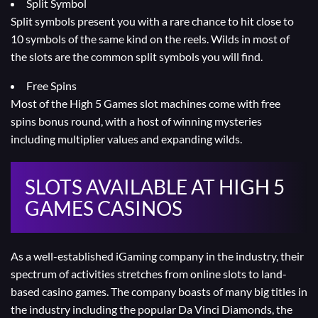
Split Symbol
Split symbols present you with a rare chance to hit close to
10 symbols of the same kind on the reels. Wilds in most of
the slots are the common split symbols you will find.
Free Spins
Most of the High 5 Games slot machines come with free
spins bonus round, with a host of winning mysteries
including multiplier values and expanding wilds.
SLOTS AVAILABLE AT HIGH 5
GAMES CASINOS
As a well-established iGaming company in the industry, their
spectrum of activities stretches from online slots to land-
based casino games. The company boasts of many big titles in
the industry including the popular Da Vinci Diamonds, the