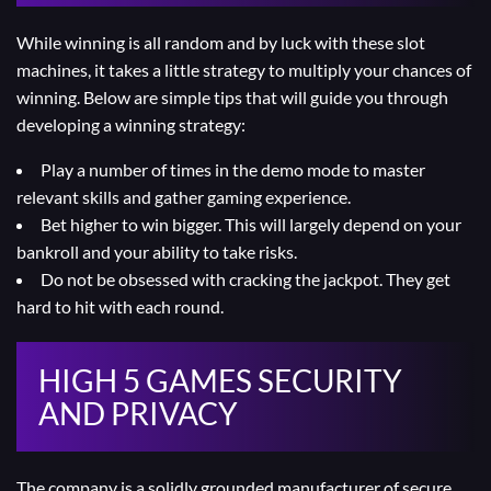
While winning is all random and by luck with these slot
machines, it takes a little strategy to multiply your chances of
winning. Below are simple tips that will guide you through
developing a winning strategy:
Play a number of times in the demo mode to master
relevant skills and gather gaming experience.
Bet higher to win bigger. This will largely depend on your
bankroll and your ability to take risks.
Do not be obsessed with cracking the jackpot. They get
hard to hit with each round.
HIGH 5 GAMES SECURITY
AND PRIVACY
The company is a solidly grounded manufacturer of secure