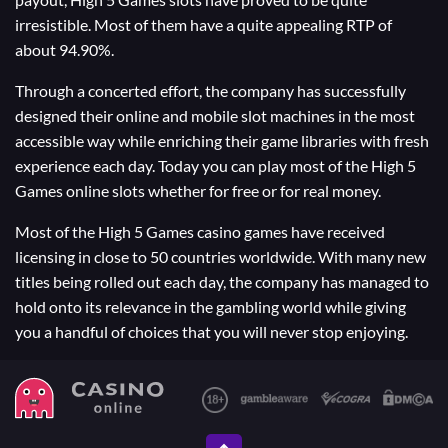
irresistible. Most of them have a quite appealing RTP of
about 94.90%.
Through a concerted effort, the company has successfully
designed their online and mobile slot machines in the most
accessible way while enriching their game libraries with fresh
experience each day. Today you can play most of the High 5
Games online slots whether for free or for real money.
Most of the High 5 Games casino games have received
licensing in close to 50 countries worldwide. With many new
titles being rolled out each day, the company has managed to
hold onto its relevance in the gambling world while giving
you a handful of choices that you will never stop enjoying.