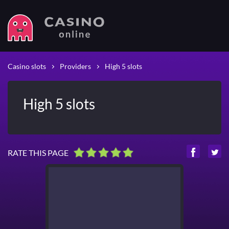
Casino slots
Providers
High 5 slots
High 5 slots
RATE THIS PAGE