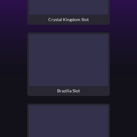
Crystal Kingdom Slot
Brazilia Slot