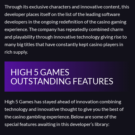
Through its exclusive characters and innovative content, this
developer places itself on the list of the leading software
developers in the ongoing redefinition of the casino gaming
experience. The company has repeatedly combined charm
and playability through innovative technology giving rise to
many big titles that have constantly kept casino players in
rich supply.
HIGH 5 GAMES
OUTSTANDING FEATURES
High 5 Games has stayed ahead of innovation combining
technology and innovative thought to give you the best of
the casino gambling experience. Below are some of the
special features awaiting in this developer’s library: