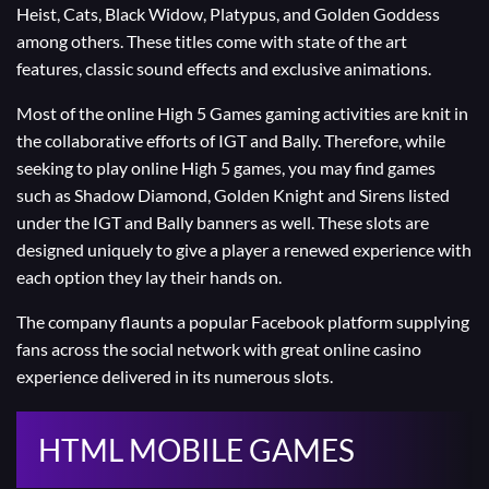
Heist, Cats, Black Widow, Platypus, and Golden Goddess
among others. These titles come with state of the art
features, classic sound effects and exclusive animations.
Most of the online High 5 Games gaming activities are knit in
the collaborative efforts of IGT and Bally. Therefore, while
seeking to play online High 5 games, you may find games
such as Shadow Diamond, Golden Knight and Sirens listed
under the IGT and Bally banners as well. These slots are
designed uniquely to give a player a renewed experience with
each option they lay their hands on.
The company flaunts a popular Facebook platform supplying
fans across the social network with great online casino
experience delivered in its numerous slots.
HTML MOBILE GAMES