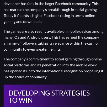
developer has fans in the larger Facebook community. This
has marked the company’s breakthrough in social gaming.
Today it flaunts a higher Facebook rating in terms online
gaming and downloads.
The games are also readily available on mobile devices among
many iOS and Android users. This has earned the company
an army of followers taking its relevance within the casino
community to even greater heights.
The company’s commitment to social gaming through online
social platforms and its penetration into the mobile world
has opened it up to the international recognition propelling it
up the scales of popularity.
DEVELOPING STRATEGIES
TO WIN