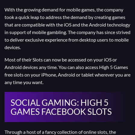
With the growing demand for mobile games, the company
took a quick leap to address the demand by creating games
that are compatible with the iOS and the Android technology
in support of mobile gambling. The company has since strived
to deliver exclusive experience from desktop users to mobile
devices.
Most of their Slots can now be accessed on your iOS or
Android devices any time. You can also access High 5 Games
free slots on your iPhone, Android or tablet wherever you are
any time you want.
SOCIAL GAMING: HIGH 5
GAMES FACEBOOK SLOTS
Through a host of a fancy collection of online slots, the