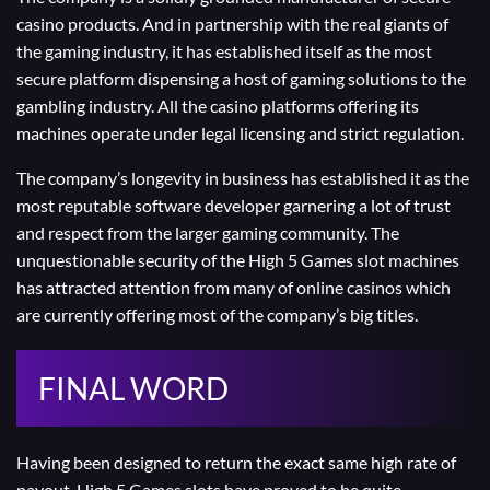
casino products. And in partnership with the real giants of
the gaming industry, it has established itself as the most
secure platform dispensing a host of gaming solutions to the
gambling industry. All the casino platforms offering its
machines operate under legal licensing and strict regulation.
The company’s longevity in business has established it as the
most reputable software developer garnering a lot of trust
and respect from the larger gaming community. The
unquestionable security of the High 5 Games slot machines
has attracted attention from many of online casinos which
are currently offering most of the company’s big titles.
FINAL WORD
Having been designed to return the exact same high rate of
payout, High 5 Games slots have proved to be quite