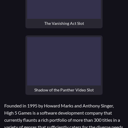
The Vanishing Act Slot
Shadow of the Panther Video Slot
Founded in 1995 by Howard Marks and Anthony Singer,
High 5 Games is a software development company that
currently flaunts a rich portfolio of more than 300 titles in a
variety of genres that sufficiently caters for the diverse needs