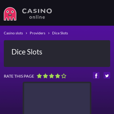
Casino slots
Providers
Dice Slots
Dice Slots
RATE THIS PAGE