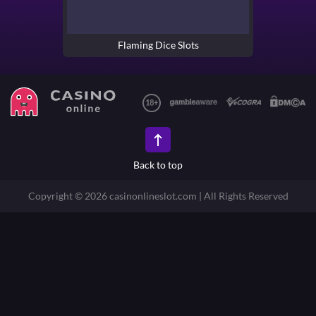
Flaming Dice Slots
Back to top
Copyright © 2026 casinonlineslot.com | All Rights Reserved